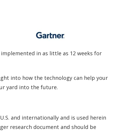
implemented in as little as 12 weeks for
ght into how the technology can help your
ur yard into the future.
U.S. and internationally and is used herein
larger research document and should be