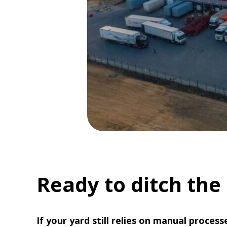
Ready to ditch the
If your yard still relies on manual proces