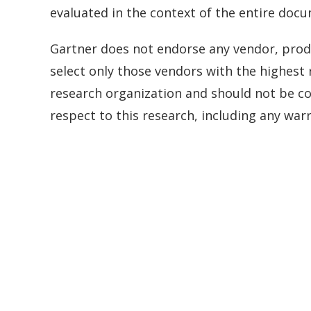
evaluated in the context of the entire doc
Gartner does not endorse any vendor, produ
select only those vendors with the highest 
research organization and should not be con
respect to this research, including any warr