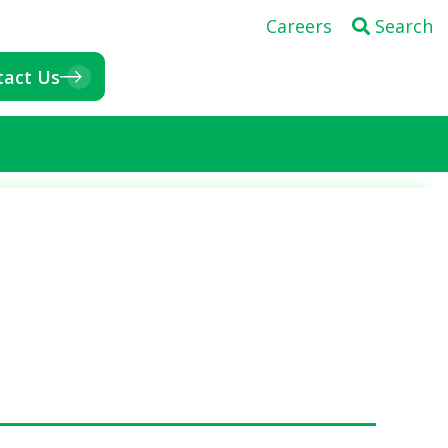
Careers
Search
tact Us