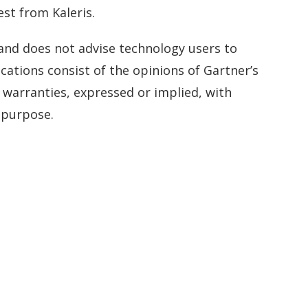
st from Kaleris.
 and does not advise technology users to
cations consist of the opinions of Gartner’s
 warranties, expressed or implied, with
r purpose.