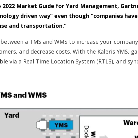
n the 2022 Market Guide for Yard Management, Gart
nology driven way” even though “companies have 
use and transportation.”
etween a TMS and WMS to increase your company’s ya
omers, and decrease costs. With the Kaleris YMS, gate
eable via a Real Time Location System (RTLS), and s