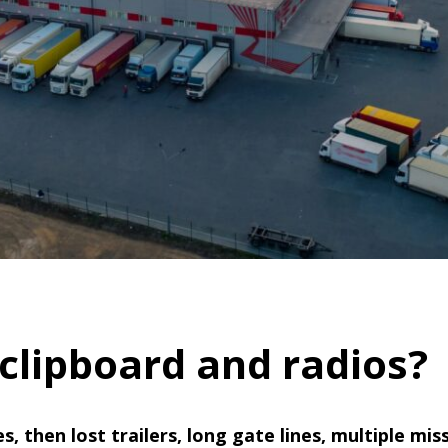
 clipboard and radios?
ses, then lost trailers, long gate lines, multiple 