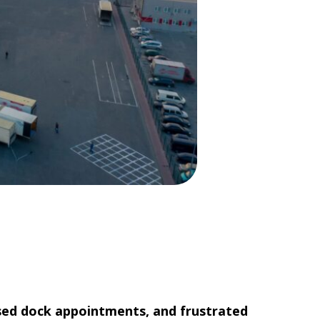
missed dock appointments, and frustrated