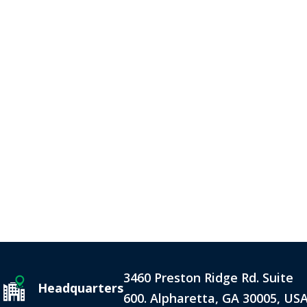
3460 Preston Ridge Rd. Suite
Headquarters
600. Alpharetta, GA 30005, US