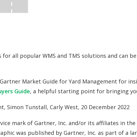
ns for all popular WMS and TMS solutions and can be 
Gartner Market Guide for Yard Management for insi
yers Guide
, a helpful starting point for bringing yo
t, Simon Tunstall, Carly West, 20 December 2022
e mark of Gartner, Inc. and/or its affiliates in the 
graphic was published by Gartner, Inc. as part of a 