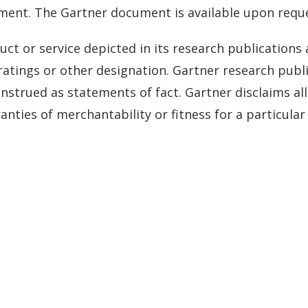
ument. The Gartner document is available upon reque
ct or service depicted in its research publications
ratings or other designation. Gartner research publi
strued as statements of fact. Gartner disclaims all
anties of merchantability or fitness for a particula