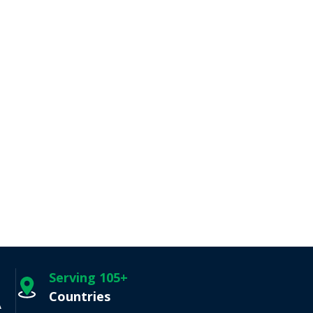
Serving 105+
Countries
A