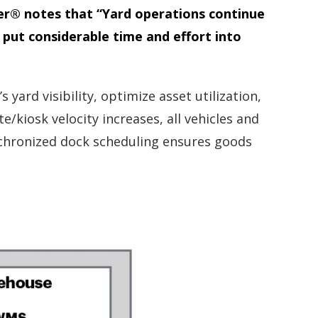
ner® notes that “Yard operations continue
put considerable time and effort into
rd visibility, optimize asset utilization,
/kiosk velocity increases, all vehicles and
ynchronized dock scheduling ensures goods