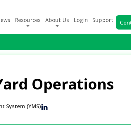
News
Resources
About Us
Login
Support
Con
Yard Operations
t System (YMS)