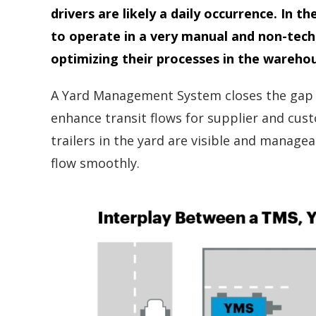
drivers are likely a daily occurrence. I
to operate in a very manual and non-tech
optimizing their processes in the wareho
A Yard Management System closes the gap b
enhance transit flows for supplier and cust
trailers in the yard are visible and manag
flow smoothly.