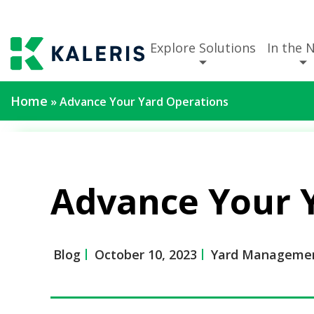
Explore Solutions
In the 
Home
»
Advance Your Yard Operations
Advance Your 
Blog
October 10, 2023
Yard Managemen