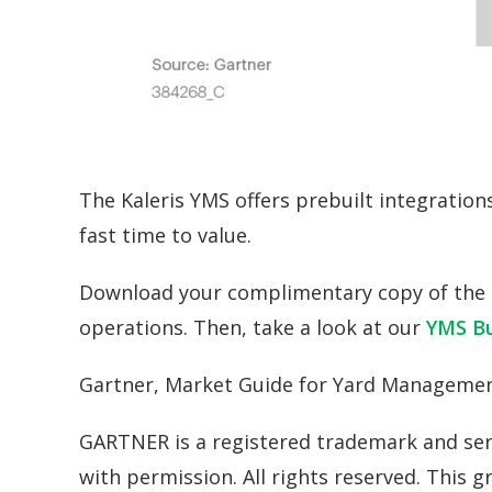
The Kaleris YMS offers prebuilt integratio
fast time to value.
Download your complimentary copy of the 
operations. Then, take a look at our
YMS Bu
Gartner, Market Guide for Yard Managemen
GARTNER is a registered trademark and servic
with permission. All rights reserved. This 