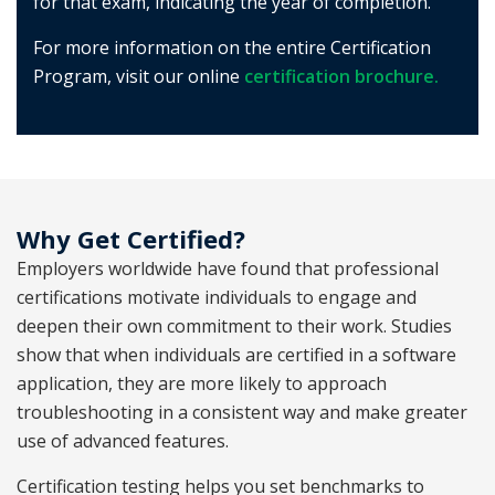
for that exam, indicating the year of completion.
For more information on the entire Certification
Program, visit our online
certification brochure.
Why Get Certified?
Employers worldwide have found that professional
certifications motivate individuals to engage and
deepen their own commitment to their work. Studies
show that when individuals are certified in a software
application, they are more likely to approach
troubleshooting in a consistent way and make greater
use of advanced features.
Certification testing helps you set benchmarks to