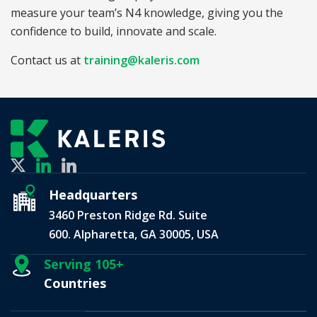
measure your team’s N4 knowledge, giving you the
confidence to build, innovate and scale.
Contact us at
training@kaleris.com
Headquarters
3460 Preston Ridge Rd. Suite
600. Alpharetta, GA 30005, USA
Serving 105+
Countries