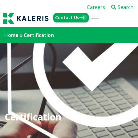
Careers
Search
Contact Us
Home
»
Certification
Certification