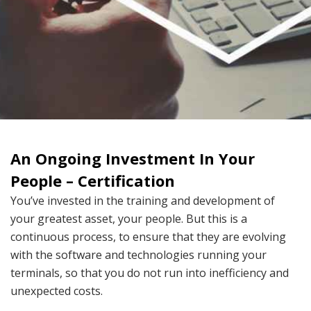
An Ongoing Investment In Your
People – Certification
You’ve invested in the training and development of
your greatest asset, your people. But this is a
continuous process, to ensure that they are evolving
with the software and technologies running your
terminals, so that you do not run into inefficiency and
unexpected costs.