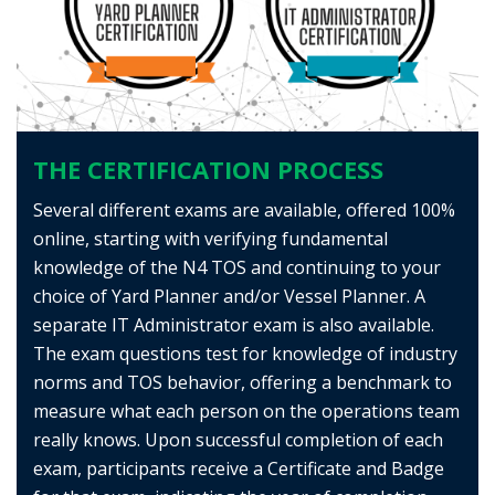
THE CERTIFICATION PROCESS
Several different exams are available, offered 100%
online, starting with verifying fundamental
knowledge of the N4 TOS and continuing to your
choice of Yard Planner and/or Vessel Planner. A
separate IT Administrator exam is also available.
The exam questions test for knowledge of industry
norms and TOS behavior, offering a benchmark to
measure what each person on the operations team
really knows. Upon successful completion of each
exam, participants receive a Certificate and Badge