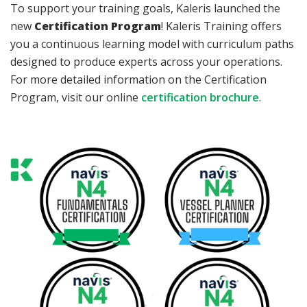
To support your training goals, Kaleris launched the
new
Certification Program
! Kaleris Training offers
you a continuous learning model with curriculum paths
designed to produce experts across your operations.
For more detailed information on the Certification
Program, visit our online
certification brochure
.