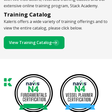
extensive online training program, Stack Academy.
Training Catalog
Kaleris offers a wide variety of training offerings and to
view the entire catalog, please click below.
View Training Catalog