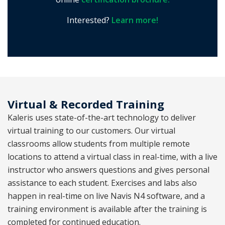
Interested?
Learn more!
Virtual & Recorded Training
Kaleris uses state-of-the-art technology to deliver
virtual training to our customers. Our virtual
classrooms allow students from multiple remote
locations to attend a virtual class in real-time, with a live
instructor who answers questions and gives personal
assistance to each student. Exercises and labs also
happen in real-time on live Navis N4 software, and a
training environment is available after the training is
completed for continued education.