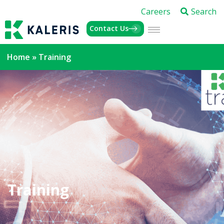
Careers
Search
Contact Us
Home
»
Training
Training