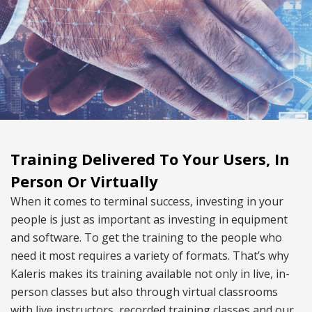
Training Delivered To Your Users, In
Person Or Virtually
When it comes to terminal success, investing in your
people is just as important as investing in equipment
and software. To get the training to the people who
need it most requires a variety of formats. That’s why
Kaleris makes its training available not only in live, in-
person classes but also through virtual classrooms
with live instructors, recorded training classes and our