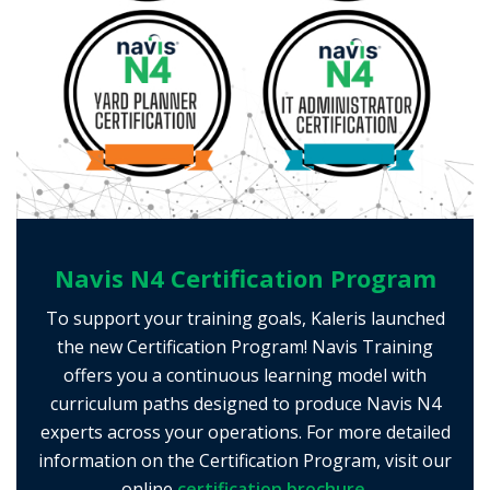
Navis N4 Certification Program
To support your training goals, Kaleris launched
the new Certification Program! Navis Training
offers you a continuous learning model with
curriculum paths designed to produce Navis N4
experts across your operations. For more detailed
information on the Certification Program, visit our
online
certification brochure.