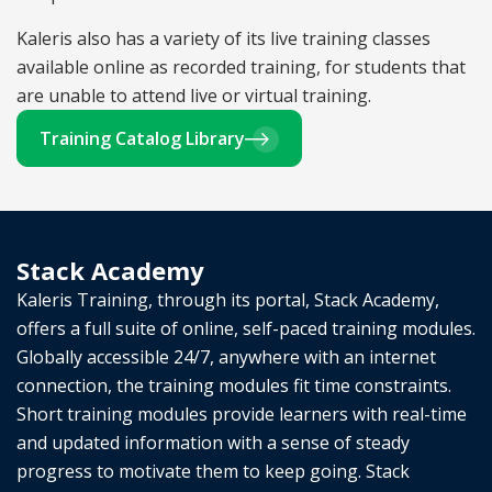
Kaleris also has a variety of its live training classes
available online as recorded training, for students that
are unable to attend live or virtual training.
Training Catalog Library
Stack Academy
Kaleris Training, through its portal, Stack Academy,
offers a full suite of online, self-paced training modules.
Globally accessible 24/7, anywhere with an internet
connection, the training modules fit time constraints.
Short training modules provide learners with real-time
and updated information with a sense of steady
progress to motivate them to keep going. Stack