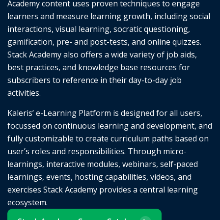
Academy content uses proven techniques to engage
learners and measure learning growth, including social
interactions, visual learning, socratic questioning,
gamification, pre- and post-tests, and online quizzes.
Stack Academy also offers a wide variety of job aids,
best practices, and knowledge base resources for
subscribers to reference in their day-to-day job
activities.
Kaleris’ e-Learning Platform is designed for all users,
focussed on continuous learning and development, and
fully customizable to create curriculum paths based on
user’s roles and responsibilities. Through micro-
learnings, interactive modules, webinars, self-paced
learnings, events, hosting capabilities, videos, and
exercises Stack Academy provides a central learning
ecosystem.