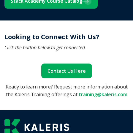
Stack Academy Course Catalog
Looking to Connect With Us?
Click the button below to get connected.
Contact Us Here
Ready to learn more? Request more information about
the Kaleris Training offerings at
training@kaleris.com