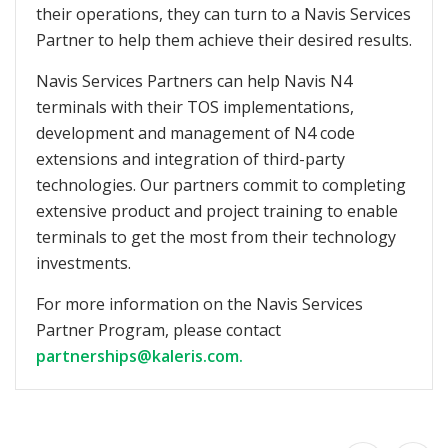
their operations, they can turn to a Navis Services
Partner to help them achieve their desired results.
Navis Services Partners can help Navis N4
terminals with their TOS implementations,
development and management of N4 code
extensions and integration of third-party
technologies. Our partners commit to completing
extensive product and project training to enable
terminals to get the most from their technology
investments.
For more information on the Navis Services
Partner Program, please contact
partnerships@kaleris.com.