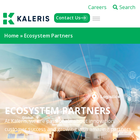
Careers
Search
Contact Us
Home
»
Ecosystem Partners
ECOSYSTEM PARTNERS
At Kaleris, we are passionate about innovation,
customer success and growing with amazing partners