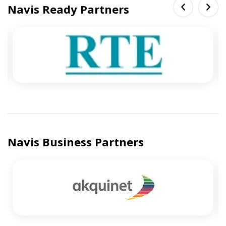
Navis Ready Partners
Navis Business Partners