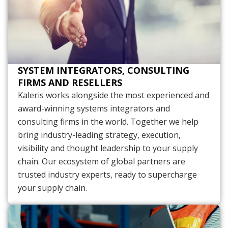
SYSTEM INTEGRATORS, CONSULTING
FIRMS AND RESELLERS
Kaleris works alongside the most experienced and
award-winning systems integrators and
consulting firms in the world. Together we help
bring industry-leading strategy, execution,
visibility and thought leadership to your supply
chain. Our ecosystem of global partners are
trusted industry experts, ready to supercharge
your supply chain.