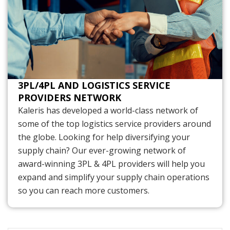
3PL/4PL AND LOGISTICS SERVICE
PROVIDERS NETWORK
Kaleris has developed a world-class network of
some of the top logistics service providers around
the globe. Looking for help diversifying your
supply chain? Our ever-growing network of
award-winning 3PL & 4PL providers will help you
expand and simplify your supply chain operations
so you can reach more customers.