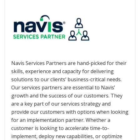
Navis Services Partners are hand-picked for their
skills, experience and capacity for delivering
solutions to our clients’ business-critical needs.
Our services partners are essential to Navis’
growth and the success of our customers. They
are a key part of our services strategy and
provide our customers with options when looking
for an implementation partner. Whether a
customer is looking to accelerate time-to-
implement, deploy new capabilities, or optimize