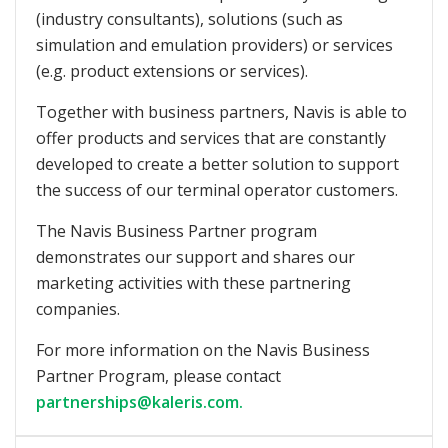
(industry consultants), solutions (such as
simulation and emulation providers) or services
(e.g. product extensions or services).
Together with business partners, Navis is able to
offer products and services that are constantly
developed to create a better solution to support
the success of our terminal operator customers.
The Navis Business Partner program
demonstrates our support and shares our
marketing activities with these partnering
companies.
For more information on the Navis Business
Partner Program, please contact
partnerships@kaleris.com.