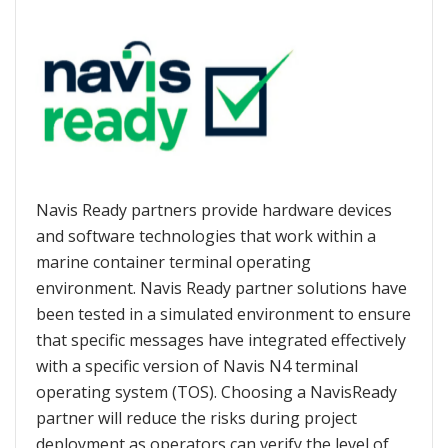
Navis Ready partners provide hardware devices
and software technologies that work within a
marine container terminal operating
environment. Navis Ready partner solutions have
been tested in a simulated environment to ensure
that specific messages have integrated effectively
with a specific version of Navis N4 terminal
operating system (TOS). Choosing a NavisReady
partner will reduce the risks during project
deployment as operators can verify the level of