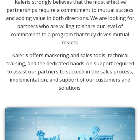
Kaleris strongly believes that the most effective
partnerships require a commitment to mutual success
and adding value in both directions. We are looking for
partners who are willing to share our level of
commitment to a program that truly drives mutual
results.
Kaleris offers marketing and sales tools, technical
training, and the dedicated hands-on support required
to assist our partners to succeed in the sales process,
implementation, and support of our customers and
solutions.