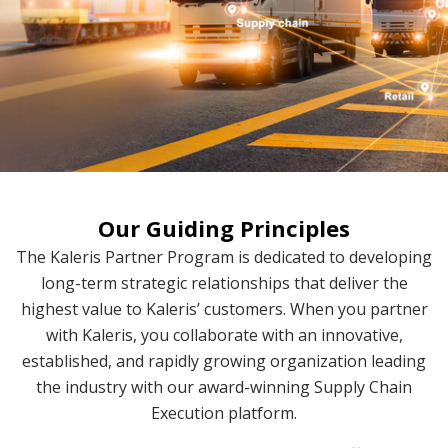
Our Guiding Principles
The Kaleris Partner Program is dedicated to developing
long-term strategic relationships that deliver the
highest value to Kaleris’ customers. When you partner
with Kaleris, you collaborate with an innovative,
established, and rapidly growing organization leading
the industry with our award-winning Supply Chain
Execution platform.