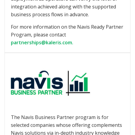
integration achieved along with the supported
business process flows in advance.
For more information on the Navis Ready Partner
Program, please contact
partnerships@kaleris.com.
The Navis Business Partner program is for
selected companies whose offering complements
Navis solutions via in-depth industry knowledge