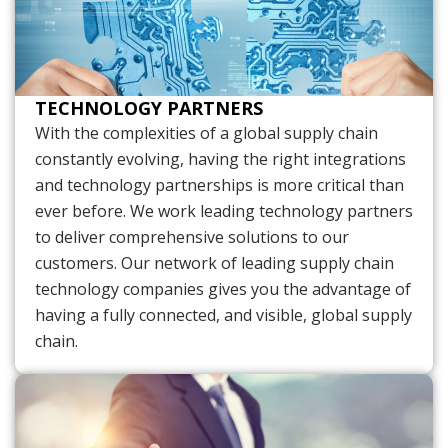
TECHNOLOGY PARTNERS
With the complexities of a global supply chain
constantly evolving, having the right integrations
and technology partnerships is more critical than
ever before. We work leading technology partners
to deliver comprehensive solutions to our
customers. Our network of leading supply chain
technology companies gives you the advantage of
having a fully connected, and visible, global supply
chain.