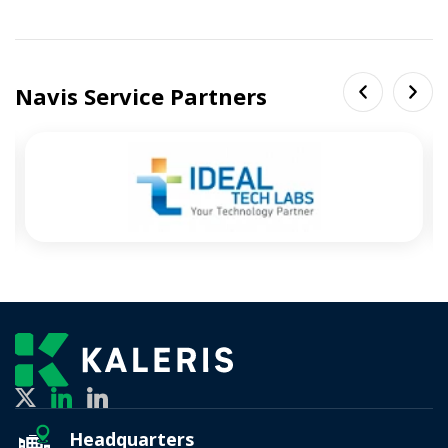
Navis Service Partners
Headquarters