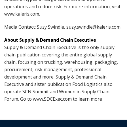
operations and reduce risk. For more information, visit
www.kaleris.com.
Media Contact: Suzy Swindle, suzy.swindle@kaleris.com
About Supply & Demand Chain Executive
Supply & Demand Chain Executive is the only supply
chain publication covering the entire global supply
chain, focusing on trucking, warehousing, packaging,
procurement, risk management, professional
development and more. Supply & Demand Chain
Executive and sister publication Food Logistics also
operate SCN Summit and Women in Supply Chain
Forum. Go to www.SDCExec.com to learn more