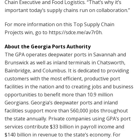
Chain Executive and Food Logistics. “That’s why it’s
important today’s supply chains run on collaboration.”
For more information on this Top Supply Chain
Projects win, go to https://sdce.me/av7r0h.
About the Georgia Ports Authority
The GPA operates deepwater ports in Savannah and
Brunswick as well as inland terminals in Chatsworth,
Bainbridge, and Columbus. It is dedicated to providing
customers with the most efficient, productive port
facilities in the nation and to creating jobs and business
opportunities to benefit more than 10.9 million
Georgians. Georgia’s deepwater ports and inland
facilities support more than 560,000 jobs throughout
the state annually. Private companies using GPA’s port
services contribute $33 billion in payroll income and
$140 billion in revenue to the state’s economy. For