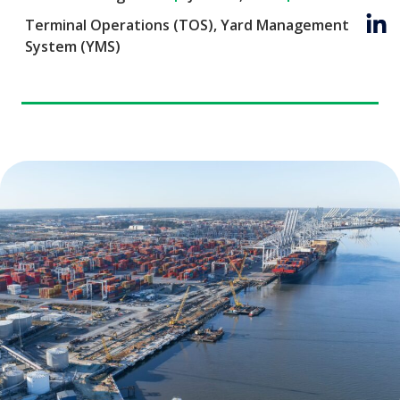
Terminal Operations (TOS)
,
Yard Management
System (YMS)