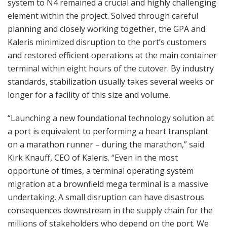
system to N4 remained a crucial and highly challenging
element within the project. Solved through careful
planning and closely working together, the GPA and
Kaleris minimized disruption to the port’s customers
and restored efficient operations at the main container
terminal within eight hours of the cutover. By industry
standards, stabilization usually takes several weeks or
longer for a facility of this size and volume.
“Launching a new foundational technology solution at
a port is equivalent to performing a heart transplant
on a marathon runner – during the marathon,” said
Kirk Knauff, CEO of Kaleris. “Even in the most
opportune of times, a terminal operating system
migration at a brownfield mega terminal is a massive
undertaking. A small disruption can have disastrous
consequences downstream in the supply chain for the
millions of stakeholders who depend on the port. We