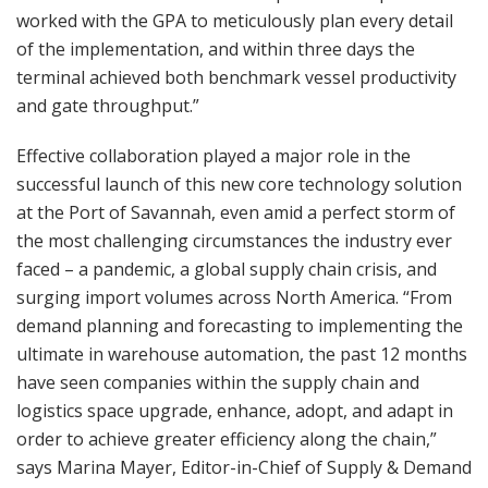
worked with the GPA to meticulously plan every detail
of the implementation, and within three days the
terminal achieved both benchmark vessel productivity
and gate throughput.”
Effective collaboration played a major role in the
successful launch of this new core technology solution
at the Port of Savannah, even amid a perfect storm of
the most challenging circumstances the industry ever
faced – a pandemic, a global supply chain crisis, and
surging import volumes across North America. “From
demand planning and forecasting to implementing the
ultimate in warehouse automation, the past 12 months
have seen companies within the supply chain and
logistics space upgrade, enhance, adopt, and adapt in
order to achieve greater efficiency along the chain,”
says Marina Mayer, Editor-in-Chief of Supply & Demand