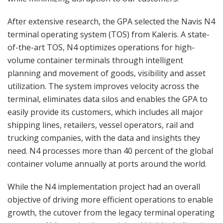
After extensive research, the GPA selected the Navis N4
terminal operating system (TOS) from Kaleris. A state-
of-the-art TOS, N4 optimizes operations for high-
volume container terminals through intelligent
planning and movement of goods, visibility and asset
utilization. The system improves velocity across the
terminal, eliminates data silos and enables the GPA to
easily provide its customers, which includes all major
shipping lines, retailers, vessel operators, rail and
trucking companies, with the data and insights they
need. N4 processes more than 40 percent of the global
container volume annually at ports around the world.
While the N4 implementation project had an overall
objective of driving more efficient operations to enable
growth, the cutover from the legacy terminal operating