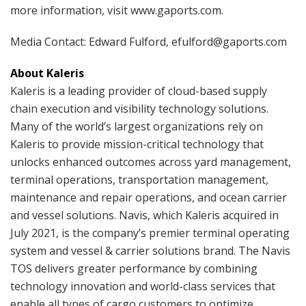
more information, visit www.gaports.com.
Media Contact: Edward Fulford, efulford@gaports.com
About Kaleris
Kaleris is a leading provider of cloud-based supply
chain execution and visibility technology solutions.
Many of the world’s largest organizations rely on
Kaleris to provide mission-critical technology that
unlocks enhanced outcomes across yard management,
terminal operations, transportation management,
maintenance and repair operations, and ocean carrier
and vessel solutions. Navis, which Kaleris acquired in
July 2021, is the company’s premier terminal operating
system and vessel & carrier solutions brand. The Navis
TOS delivers greater performance by combining
technology innovation and world-class services that
enable all types of cargo customers to optimize