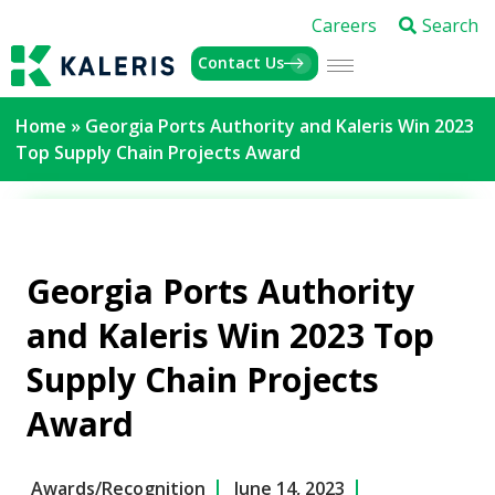
Careers
Search
Contact Us
Home
»
Georgia Ports Authority and Kaleris Win 2023
Top Supply Chain Projects Award
Georgia Ports Authority
and Kaleris Win 2023 Top
Supply Chain Projects
Award
Awards/Recognition
June 14, 2023