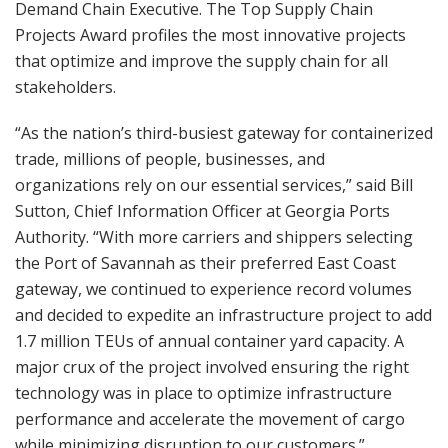
Demand Chain Executive. The Top Supply Chain
Projects Award profiles the most innovative projects
that optimize and improve the supply chain for all
stakeholders.
“As the nation’s third-busiest gateway for containerized
trade, millions of people, businesses, and
organizations rely on our essential services,” said Bill
Sutton, Chief Information Officer at Georgia Ports
Authority. “With more carriers and shippers selecting
the Port of Savannah as their preferred East Coast
gateway, we continued to experience record volumes
and decided to expedite an infrastructure project to add
1.7 million TEUs of annual container yard capacity. A
major crux of the project involved ensuring the right
technology was in place to optimize infrastructure
performance and accelerate the movement of cargo
while minimizing disruption to our customers.”