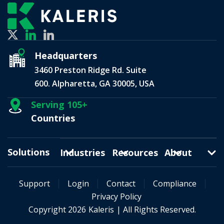
Headquarters
3460 Preston Ridge Rd. Suite
600. Alpharetta, GA 30005, USA
Serving 105+
Countries
Solutions
Industries
Resources
About
Support
Login
Contact
Compliance
Privacy Policy
Copyright 2026
Kaleris
| All Rights Reserved.