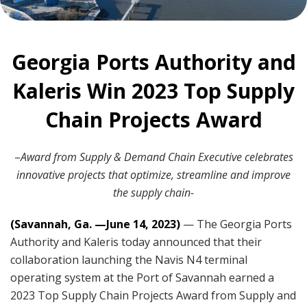
Georgia Ports Authority and
Kaleris Win 2023 Top Supply
Chain Projects Award
–
Award from Supply & Demand Chain Executive celebrates
innovative projects that optimize, streamline and improve
the supply chain-
(Savannah, Ga. —June 14, 2023)
— The Georgia Ports
Authority and Kaleris today announced that their
collaboration launching the Navis N4 terminal
operating system at the Port of Savannah earned a
2023 Top Supply Chain Projects Award from Supply and