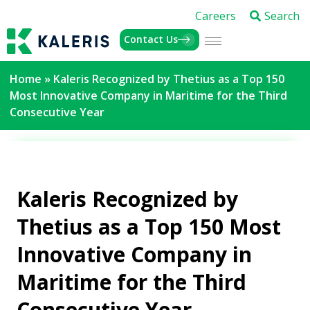
Careers
Search
Contact Us
Home
»
Kaleris Recognized by Thetius as a Top 150
Most Innovative Company in Maritime for the Third
Consecutive Year
Kaleris Recognized by
Thetius as a Top 150 Most
Innovative Company in
Maritime for the Third
Consecutive Year