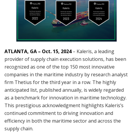
ATLANTA, GA – Oct. 15, 2024
– Kaleris, a leading
provider of supply chain execution solutions, has been
recognized as one of the top 150 most innovative
companies in the maritime industry by research analyst
firm Thetius for the third year in a row. The highly
anticipated list, published annually, is widely regarded
as a benchmark for innovation in maritime technology.
This prestigious acknowledgment highlights Kaleris’s
continued commitment to driving innovation and
efficiency in both the maritime sector and across the
supply chain.