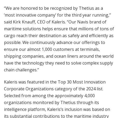
“We are honored to be recognized by Thetius as a
‘most innovative company’ for the third year running,”
said Kirk Knauff, CEO of Kaleris. “Our Navis brand of
maritime solutions helps ensure that millions of tons of
cargo reach their destination as safely and efficiently as
possible. We continuously advance our offerings to
ensure our almost 1,000 customers at terminals,
shipping companies, and ocean liners around the world
have the technology they need to solve complex supply
chain challenges.”
Kaleris was featured in the Top 30 Most Innovation
Corporate Organizations category of the 2024 list.
Selected from among the approximately 4,000
organizations monitored by Thetius through its
intelligence platform, Kaleris’s inclusion was based on
its substantial contributions to the maritime industry