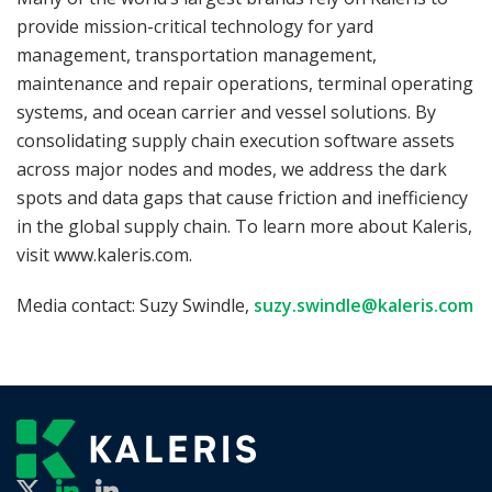
provide mission-critical technology for yard
management, transportation management,
maintenance and repair operations, terminal operating
systems, and ocean carrier and vessel solutions. By
consolidating supply chain execution software assets
across major nodes and modes, we address the dark
spots and data gaps that cause friction and inefficiency
in the global supply chain. To learn more about Kaleris,
visit www.kaleris.com.
Media contact: Suzy Swindle,
suzy.swindle@kaleris.com