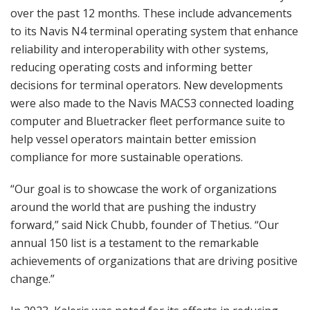
over the past 12 months. These include advancements
to its Navis N4 terminal operating system that enhance
reliability and interoperability with other systems,
reducing operating costs and informing better
decisions for terminal operators. New developments
were also made to the Navis MACS3 connected loading
computer and Bluetracker fleet performance suite to
help vessel operators maintain better emission
compliance for more sustainable operations.
“Our goal is to showcase the work of organizations
around the world that are pushing the industry
forward,” said Nick Chubb, founder of Thetius. “Our
annual 150 list is a testament to the remarkable
achievements of organizations that are driving positive
change.”