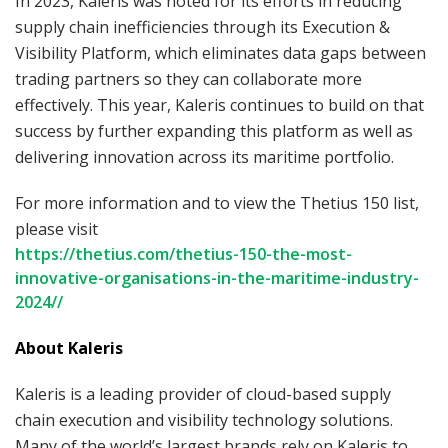
In 2023, Kaleris was noted for its efforts in reducing
supply chain inefficiencies through its Execution &
Visibility Platform, which eliminates data gaps between
trading partners so they can collaborate more
effectively. This year, Kaleris continues to build on that
success by further expanding this platform as well as
delivering innovation across its maritime portfolio.
For more information and to view the Thetius 150 list,
please visit
https://thetius.com/thetius-150-the-most-
innovative-organisations-in-the-maritime-industry-
2024//
About Kaleris
Kaleris is a leading provider of cloud-based supply
chain execution and visibility technology solutions.
Many of the world’s largest brands rely on Kaleris to