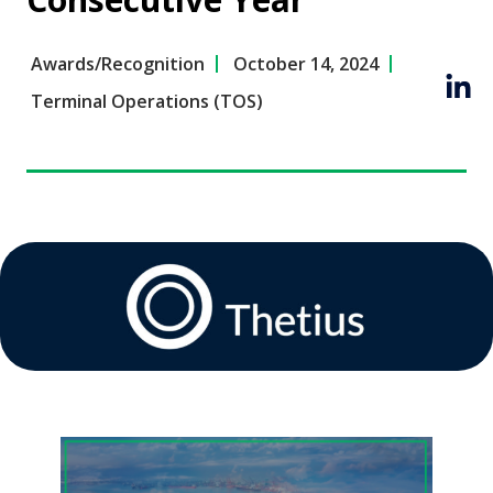
Awards/Recognition
October 14, 2024
Terminal Operations (TOS)