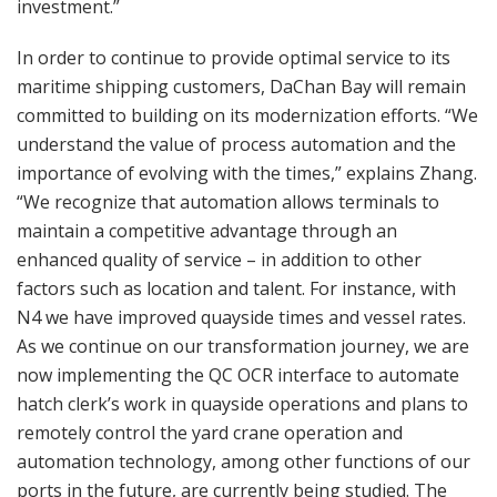
investment.”
In order to continue to provide optimal service to its
maritime shipping customers, DaChan Bay will remain
committed to building on its modernization efforts. “We
understand the value of process automation and the
importance of evolving with the times,” explains Zhang.
“We recognize that automation allows terminals to
maintain a competitive advantage through an
enhanced quality of service – in addition to other
factors such as location and talent. For instance, with
N4 we have improved quayside times and vessel rates.
As we continue on our transformation journey, we are
now implementing the QC OCR interface to automate
hatch clerk’s work in quayside operations and plans to
remotely control the yard crane operation and
automation technology, among other functions of our
ports in the future, are currently being studied. The