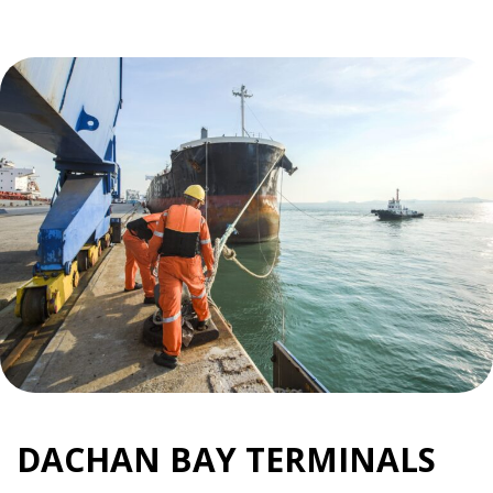
DACHAN BAY TERMINALS