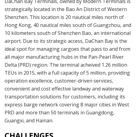
DaChan Bay Terminals, owned by Modern Terminals is
strategically located in the Bao An District of Western
Shenzhen. This location is 20 nautical miles north of
Hong Kong, 40 nautical miles south of Guangzhou, and
10 kilometers south of Shenzhen Bao, an international
airport. Due to its strategic access, DaChan Bay is the
ideal spot for managing cargoes that pass to and from
all major manufacturing hubs in the Pan-Pearl River
Delta (PRD) region. The terminal acheived 1.26 million
TEUs in 2015, with a full capacity of 5 million, providing
operation excellence, customer-driven services,
convenient and cost effective landway and waterway
transportation solutions for customers, including its
express barge network covering 8 major cities in West
PRD and more than 50 terminals in Guangdong,
Guangxi, and Hainan.
CHALLENGES