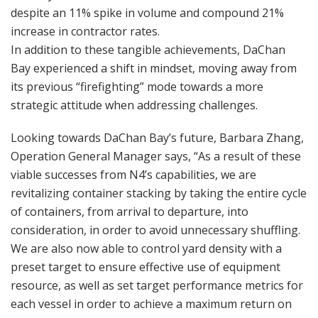
despite an 11% spike in volume and compound 21%
increase in contractor rates.
In addition to these tangible achievements, DaChan
Bay experienced a shift in mindset, moving away from
its previous “firefighting” mode towards a more
strategic attitude when addressing challenges.
Looking towards DaChan Bay’s future, Barbara Zhang,
Operation General Manager says, “As a result of these
viable successes from N4’s capabilities, we are
revitalizing container stacking by taking the entire cycle
of containers, from arrival to departure, into
consideration, in order to avoid unnecessary shuffling.
We are also now able to control yard density with a
preset target to ensure effective use of equipment
resource, as well as set target performance metrics for
each vessel in order to achieve a maximum return on