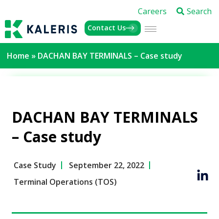
Careers
Search
Contact Us
Home
»
DACHAN BAY TERMINALS – Case study
DACHAN BAY TERMINALS
– Case study
Case Study
September 22, 2022
Terminal Operations (TOS)