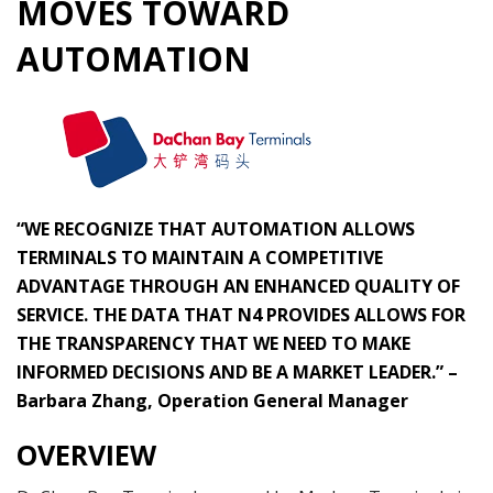
MOVES TOWARD
AUTOMATION
“WE RECOGNIZE THAT AUTOMATION ALLOWS
TERMINALS TO MAINTAIN A COMPETITIVE
ADVANTAGE THROUGH AN ENHANCED QUALITY OF
SERVICE. THE DATA THAT N4 PROVIDES ALLOWS FOR
THE TRANSPARENCY THAT WE NEED TO MAKE
INFORMED DECISIONS AND BE A MARKET LEADER.” –
Barbara Zhang, Operation General Manager
OVERVIEW