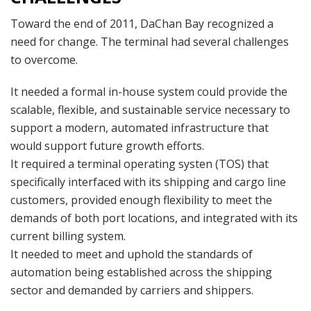
Toward the end of 2011, DaChan Bay recognized a
need for change. The terminal had several challenges
to overcome.
It needed a formal in-house system could provide the
scalable, flexible, and sustainable service necessary to
support a modern, automated infrastructure that
would support future growth efforts.
It required a terminal operating systen (TOS) that
specifically interfaced with its shipping and cargo line
customers, provided enough flexibility to meet the
demands of both port locations, and integrated with its
current billing system.
It needed to meet and uphold the standards of
automation being established across the shipping
sector and demanded by carriers and shippers.