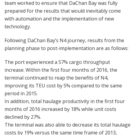
team worked to ensure that DaChan Bay was fully
prepared for the results that would inevitably come
with automation and the implementation of new
technology.
Following DaChan Bay’s N4 journey, results from the
planning phase to post-implementation are as follows:
The port experienced a 57% cargo throughput
increase. Within the first four months of 2016, the
terminal continued to reap the benefits of N4,
improving its TEU cost by 5% compared to the same
period in 2015.
In addition, total haulage productivity in the first four
months of 2016 increased by 18% while unit costs
declined by 27%.
The terminal was also able to decrease its total haulage
costs by 19% versus the same time frame of 2013,