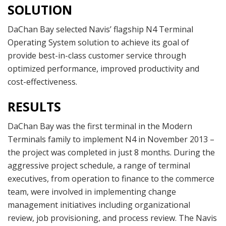
SOLUTION
DaChan Bay selected Navis’ flagship N4 Terminal
Operating System solution to achieve its goal of
provide best-in-class customer service through
optimized performance, improved productivity and
cost-effectiveness.
RESULTS
DaChan Bay was the first terminal in the Modern
Terminals family to implement N4 in November 2013 –
the project was completed in just 8 months. During the
aggressive project schedule, a range of terminal
executives, from operation to finance to the commerce
team, were involved in implementing change
management initiatives including organizational
review, job provisioning, and process review. The Navis