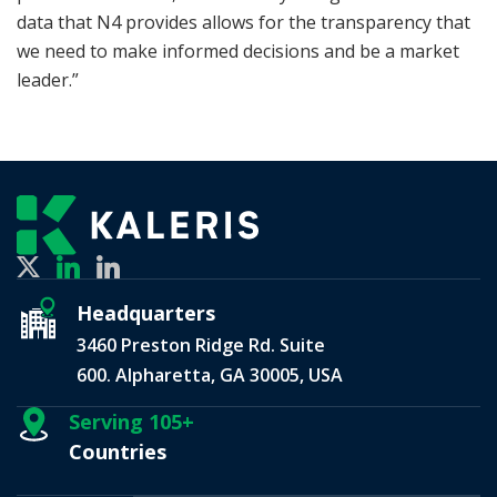
data that N4 provides allows for the transparency that
we need to make informed decisions and be a market
leader.”
Headquarters
3460 Preston Ridge Rd. Suite
600. Alpharetta, GA 30005, USA
Serving 105+
Countries