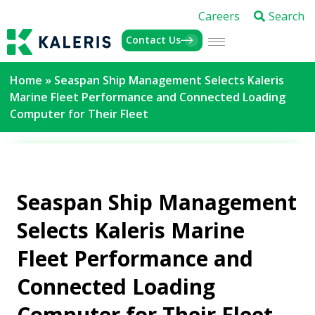
Careers
Search
Contact Us
Home
»
Seaspan Ship Management Selects Kaleris
Marine Fleet Performance and Connected Loading
Computer for Their Fleet
Seaspan Ship Management
Selects Kaleris Marine
Fleet Performance and
Connected Loading
Computer for Their Fleet