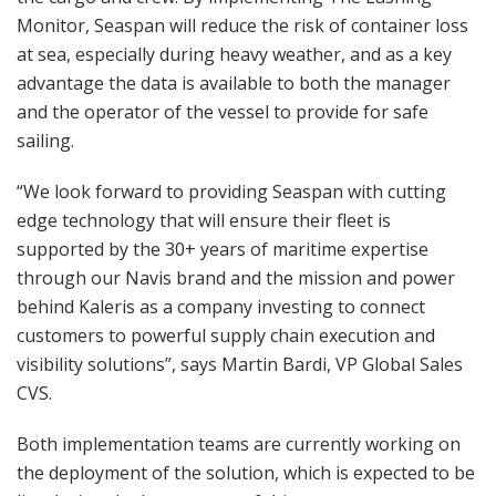
Monitor, Seaspan will reduce the risk of container loss
at sea, especially during heavy weather, and as a key
advantage the data is available to both the manager
and the operator of the vessel to provide for safe
sailing.
“We look forward to providing Seaspan with cutting
edge technology that will ensure their fleet is
supported by the 30+ years of maritime expertise
through our Navis brand and the mission and power
behind Kaleris as a company investing to connect
customers to powerful supply chain execution and
visibility solutions”, says Martin Bardi, VP Global Sales
CVS.
Both implementation teams are currently working on
the deployment of the solution, which is expected to be