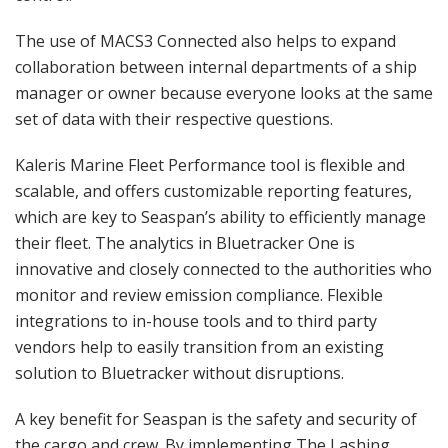
The use of MACS3 Connected also helps to expand
collaboration between internal departments of a ship
manager or owner because everyone looks at the same
set of data with their respective questions.
Kaleris Marine Fleet Performance tool is flexible and
scalable, and offers customizable reporting features,
which are key to Seaspan’s ability to efficiently manage
their fleet. The analytics in Bluetracker One is
innovative and closely connected to the authorities who
monitor and review emission compliance. Flexible
integrations to in-house tools and to third party
vendors help to easily transition from an existing
solution to Bluetracker without disruptions.
A key benefit for Seaspan is the safety and security of
the cargo and crew. By implementing The Lashing