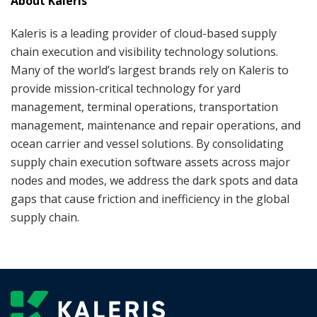
About Kaleris
Kaleris is a leading provider of cloud-based supply
chain execution and visibility technology solutions.
Many of the world’s largest brands rely on Kaleris to
provide mission-critical technology for yard
management, terminal operations, transportation
management, maintenance and repair operations, and
ocean carrier and vessel solutions. By consolidating
supply chain execution software assets across major
nodes and modes, we address the dark spots and data
gaps that cause friction and inefficiency in the global
supply chain.