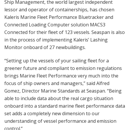
Ship Management, the world largest independent
lessor and operator of containerships, has chosen
Kaleris Marine Fleet Performance Bluetracker and
Connected Loading Computer solution MACS3
Connected for their fleet of 123 vessels. Seaspan is also
in the process of implementing Kaleris’ Lashing
Monitor onboard of 27 newbuildings.
“Setting up the vessels of your sailing fleet for a
greener future and compliant to emission regulations
brings Marine Fleet Performance very much into the
focus of ship owners and managers,” said Alfred
Gomez, Director Marine Standards at Seaspan. “Being
able to include data about the real cargo situation
onboard into a standard marine fleet performance data
set adds a completely new dimension to our
understanding of vessel performance and emission
control.”