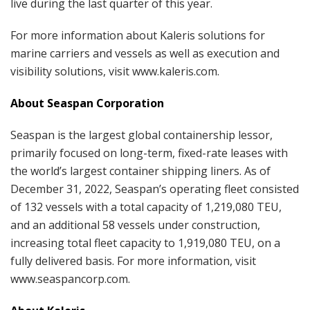
live during the last quarter of this year.
For more information about Kaleris solutions for
marine carriers and vessels as well as execution and
visibility solutions, visit www.kaleris.com.
About Seaspan Corporation
Seaspan is the largest global containership lessor,
primarily focused on long-term, fixed-rate leases with
the world’s largest container shipping liners. As of
December 31, 2022, Seaspan’s operating fleet consisted
of 132 vessels with a total capacity of 1,219,080 TEU,
and an additional 58 vessels under construction,
increasing total fleet capacity to 1,919,080 TEU, on a
fully delivered basis. For more information, visit
www.seaspancorp.com.