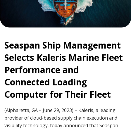
Seaspan Ship Management
Selects Kaleris Marine Fleet
Performance and
Connected Loading
Computer for Their Fleet
(Alpharetta, GA – June 29, 2023) – Kaleris, a leading
provider of cloud-based supply chain execution and
visibility technology, today announced that Seaspan