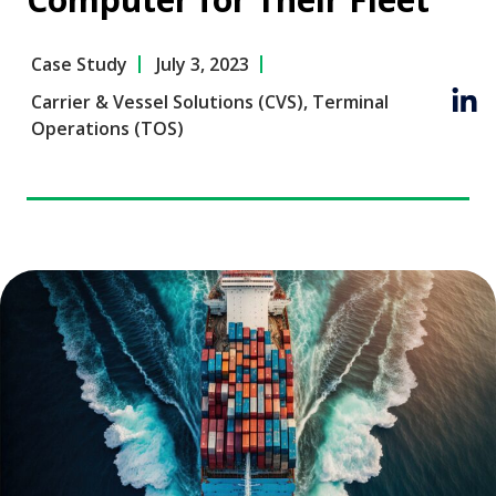
Case Study
July 3, 2023
Carrier & Vessel Solutions (CVS)
,
Terminal
Operations (TOS)