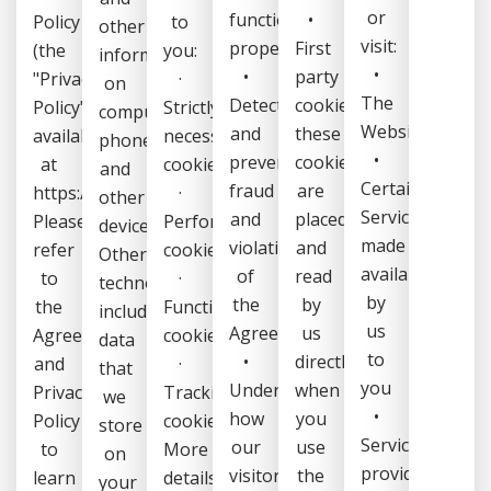
or
function
•
Policy
to
other
visit:
properly,
First
(the
you:
information
•
•
party
"Privacy
·
on
The
Detect
cookies:
Policy",
Strictly
computers,
Website
and
these
available
necessary
phones
•
prevent
cookies
at
cookies
and
Certain
fraud
are
https://kaleris.com/legal/.
·
other
Services
and
placed
Please
Performance
devices.
made
violations
and
refer
cookies
Other
available
of
read
to
·
technologies,
by
the
by
the
Functionality
including
us
Agreement,
us
Agreement
cookies
data
to
•
directly
and
·
that
you
Understand
when
Privacy
Tracking
we
•
how
you
Policy
cookies
store
Services
our
use
to
More
on
provided
visitors
the
learn
details
your