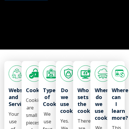
Website
Cookies
Types
Do
Who
Where
Where
and
of
we
sets
do
can
Cookies
Services
Cookies
use
the
we
I
are
cookies?
cookies?
use
learn
Your
We
small
cookies?
more?
Yes.
There
use
use
pieces
We
This
We
are
of
four