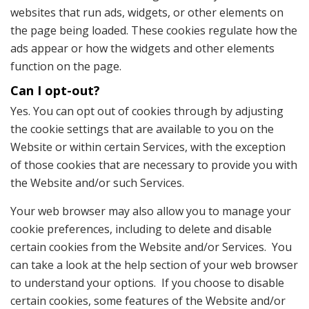
websites that run ads, widgets, or other elements on
the page being loaded. These cookies regulate how the
ads appear or how the widgets and other elements
function on the page.
Can I opt-out?
Yes. You can opt out of cookies through by adjusting
the cookie settings that are available to you on the
Website or within certain Services, with the exception
of those cookies that are necessary to provide you with
the Website and/or such Services.
Your web browser may also allow you to manage your
cookie preferences, including to delete and disable
certain cookies from the Website and/or Services. You
can take a look at the help section of your web browser
to understand your options. If you choose to disable
certain cookies, some features of the Website and/or