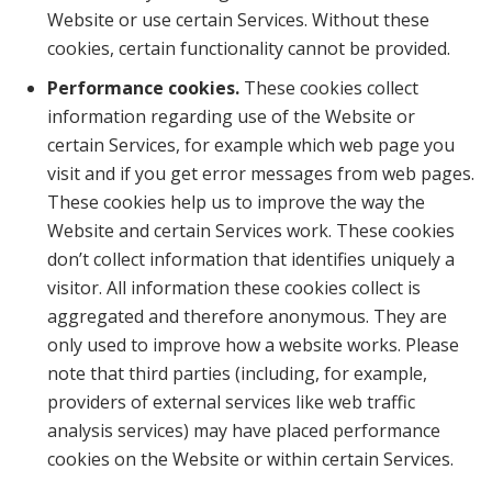
Website or use certain Services. Without these
cookies, certain functionality cannot be provided.
Performance cookies.
These cookies collect
information regarding use of the Website or
certain Services, for example which web page you
visit and if you get error messages from web pages.
These cookies help us to improve the way the
Website and certain Services work. These cookies
don’t collect information that identifies uniquely a
visitor. All information these cookies collect is
aggregated and therefore anonymous. They are
only used to improve how a website works. Please
note that third parties (including, for example,
providers of external services like web traffic
analysis services) may have placed performance
cookies on the Website or within certain Services.