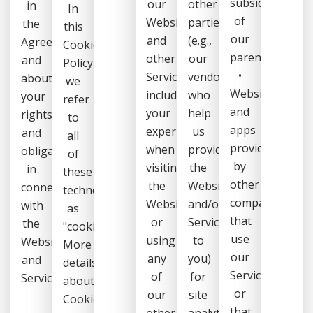
subsidiaries
our
other
in
In
of
Website
parties
the
this
our
and
(e.g.,
Agreement),
Cookie
parents);
other
our
and
Policy,
•
Services,
vendors,
about
we
Websites
including
who
your
refer
and
your
help
rights
to
apps
experience
us
and
all
provided
when
provide
obligations
of
by
visiting
the
in
these
other
the
Website
connection
technologies
companies
Website
and/or
with
as
that
or
Services
the
"cookies".
use
using
to
Website
More
our
any
you)
and
details
Services,
of
for
Services.
about
or
our
site
Cookies
that
other
analytics