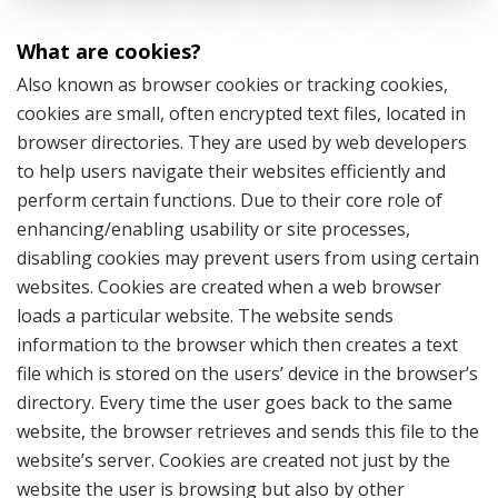
What are cookies?
Also known as browser cookies or tracking cookies,
cookies are small, often encrypted text files, located in
browser directories. They are used by web developers
to help users navigate their websites efficiently and
perform certain functions. Due to their core role of
enhancing/enabling usability or site processes,
disabling cookies may prevent users from using certain
websites. Cookies are created when a web browser
loads a particular website. The website sends
information to the browser which then creates a text
file which is stored on the users’ device in the browser’s
directory. Every time the user goes back to the same
website, the browser retrieves and sends this file to the
website’s server. Cookies are created not just by the
website the user is browsing but also by other