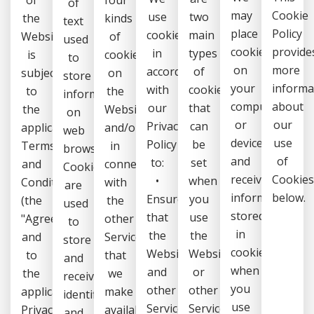
of
may
Cookie
use
two
the
kinds
text
place
Policy
cookies
main
Website
of
used
cookies
provide
in
types
is
cookies
to
on
more
accordance
of
subject
on
store
your
informa
with
cookies
to
the
information
computer
about
our
that
the
Website
on
or
our
Privacy
can
applicable
and/or
web
device
use
Policy
be
Terms
in
browsers.
and
of
to:
set
and
connection
Cookies
receive
Cookie
•
when
Conditions
with
are
information
below.
Ensure
you
(the
the
used
stored
that
use
"Agreement")
other
to
in
the
the
and
Services
store
cookies
Website
Website
to
that
and
when
and
or
the
we
receive
you
other
other
applicable
make
identifiers
use
Services
Services:
Privacy
available
and