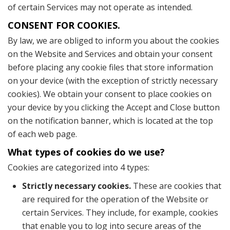
of certain Services may not operate as intended.
CONSENT FOR COOKIES.
By law, we are obliged to inform you about the cookies
on the Website and Services and obtain your consent
before placing any cookie files that store information
on your device (with the exception of strictly necessary
cookies). We obtain your consent to place cookies on
your device by you clicking the Accept and Close button
on the notification banner, which is located at the top
of each web page.
What types of cookies do we use?
Cookies are categorized into 4 types:
Strictly necessary cookies.
These are cookies that
are required for the operation of the Website or
certain Services. They include, for example, cookies
that enable you to log into secure areas of the