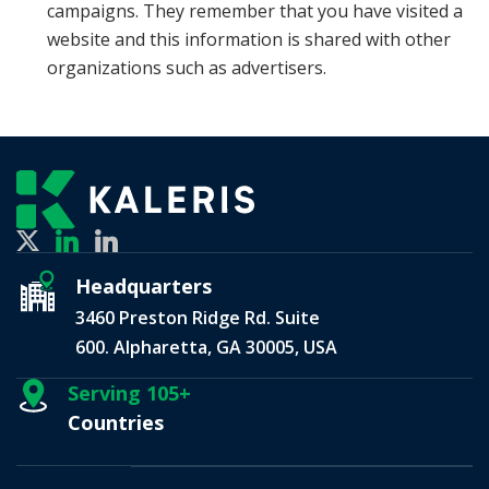
campaigns. They remember that you have visited a
website and this information is shared with other
organizations such as advertisers.
Headquarters
3460 Preston Ridge Rd. Suite
600. Alpharetta, GA 30005, USA
Serving 105+
Countries