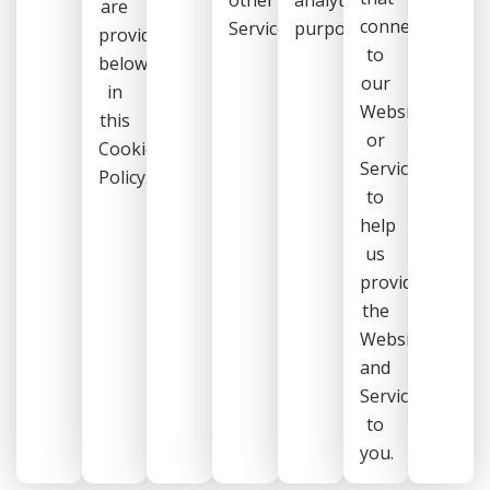
are
connect
Services.
purposes.
provided
to
below
our
in
Website
this
or
Cookie
Services
Policy.
to
help
us
provide
the
Website
and
Services
to
you.