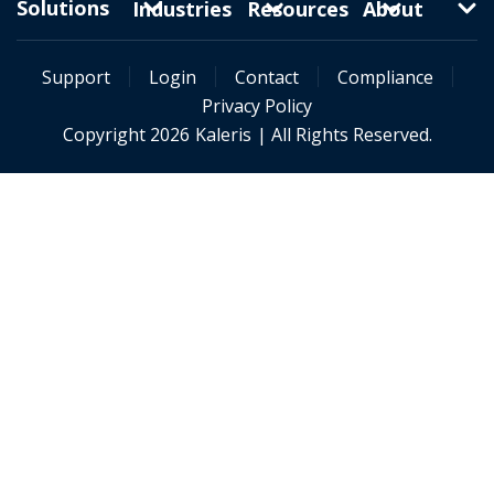
Solutions
Industries
Resources
About
Support
Login
Contact
Compliance
Privacy Policy
Copyright 2026
Kaleris
| All Rights Reserved.