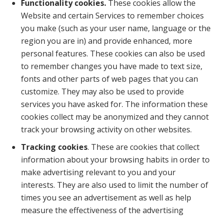
Functionality cookies.
These cookies allow the
Website and certain Services to remember choices
you make (such as your user name, language or the
region you are in) and provide enhanced, more
personal features. These cookies can also be used
to remember changes you have made to text size,
fonts and other parts of web pages that you can
customize. They may also be used to provide
services you have asked for. The information these
cookies collect may be anonymized and they cannot
track your browsing activity on other websites.
Tracking cookies
. These are cookies that collect
information about your browsing habits in order to
make advertising relevant to you and your
interests. They are also used to limit the number of
times you see an advertisement as well as help
measure the effectiveness of the advertising