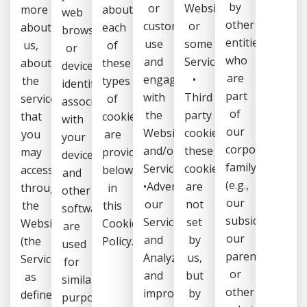
by
or
Website
more
about
web
other
customers
or
about
each
browser
entities
use
some
us,
of
or
who
and
Services,
about
these
device,
are
engage
•
the
types
identifiers
part
with
Third
services
of
associated
of
the
party
that
cookies
with
our
Website
cookies:
you
are
your
corporate
and/or
these
may
provided
device
family
Services,
cookies
access
below
and
(e.g.,
•Advertise
are
through
in
other
our
our
not
the
this
software,
subsidiaries,
Services,
set
Website
Cookie
are
our
and
by
(the
Policy.
used
parents,
Analyze
us,
Services,
for
or
and
but
as
similar
other
improve
by
defined
purposes.