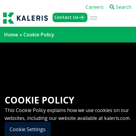
Careers
Search
Contact Us
Home
»
Cookie Policy
COOKIE POLICY
This Cookie Policy explains how we use cookies on our
websites, including our website available at kaleris.com.
Cookie Settings