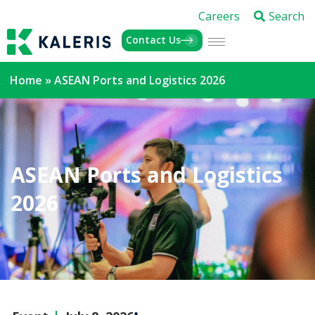
Careers
Search
Contact Us
Home
»
ASEAN Ports and Logistics 2026
ASEAN Ports and Logistics
2026