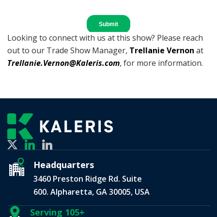
Looking to connect with us at this show? Please reach
out to our Trade Show Manager,
Trellanie Vernon
at
Trellanie.Vernon@Kaleris.com
, for more information.
Headquarters
3460 Preston Ridge Rd. Suite
600. Alpharetta, GA 30005, USA
Serving 105+