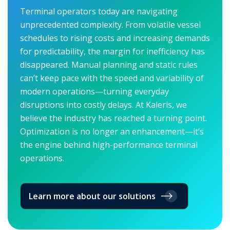
Terminal operators today are navigating
unprecedented complexity. From volatile vessel
schedules to rising costs and increasing demands
for predictability, the margin for inefficiency has
disappeared. Manual planning and static rules
can’t keep pace with the speed and variability of
modern operations—turning everyday
disruptions into costly delays. At Kaleris, we
believe the industry has reached a turning point.
Optimization is no longer an enhancement—it’s
the engine behind high-performance terminal
operations.
Learn more about our solutions