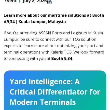
Event
July 8, 2026
Learn more about our maritime solutions at Booth
#9,34
|
Kuala Lumpur, Malaysia
if you’re attending ASEAN Ports and Logistics in Kuala
Lumpur, be sure to connect with our TOS solution
experts to learn more about optimizing your port and
terminal operations with Kaleris TOS. We look forward
to connecting with you at
Booth 9,34
.
Yard Intelligence: A
Critical Differentiator for
Modern Terminals