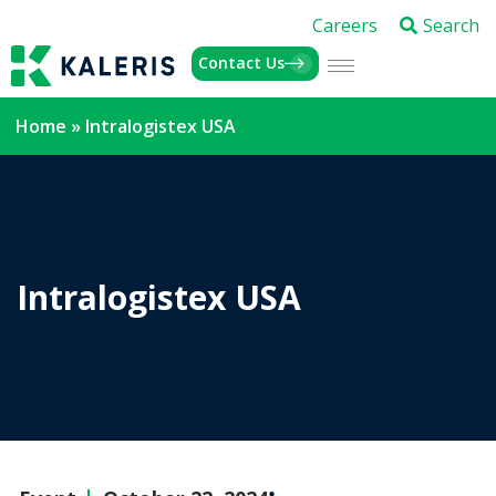
Careers
Search
Contact Us
Home
»
Intralogistex USA
Intralogistex USA