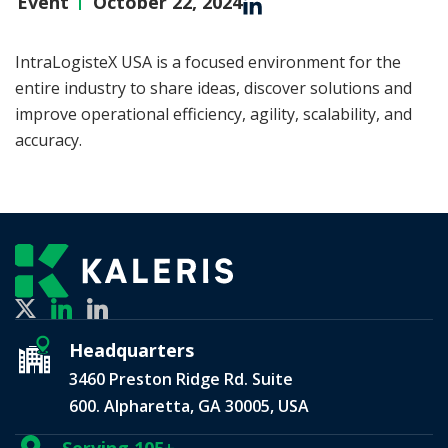
Event
October 22, 2024
IntraLogisteX USA is a focused environment for the
entire industry to share ideas, discover solutions and
improve operational efficiency, agility, scalability, and
accuracy.
Headquarters
3460 Preston Ridge Rd. Suite
600. Alpharetta, GA 30005, USA
Serving 105+