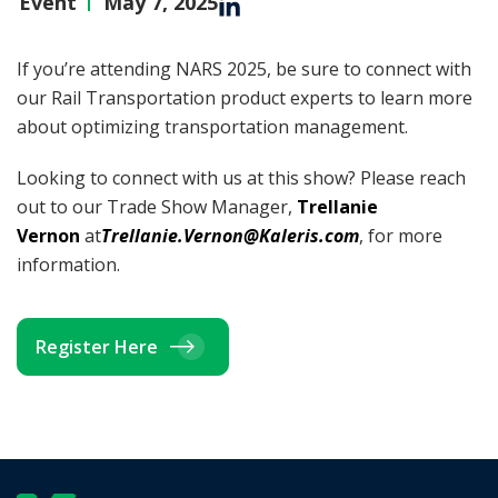
Event
May 7, 2025
If you’re attending NARS 2025, be sure to connect with
our Rail Transportation product experts to learn more
about optimizing transportation management.
Looking to connect with us at this show? Please reach
out to our Trade Show Manager,
Trellanie
Vernon
at
Trellanie.Vernon@Kaleris.com
, for more
information.
Register Here