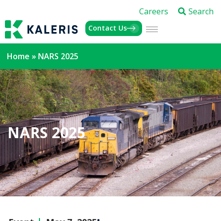
Careers
Search
Contact Us
Home
»
NARS 2025
NARS 2025