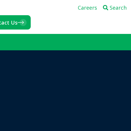
Careers
Search
tact Us