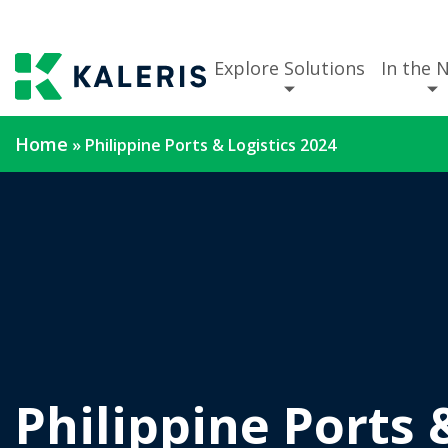
Explore Solutions
In the 
Home
»
Philippine Ports & Logistics 2024
Philippine Ports 