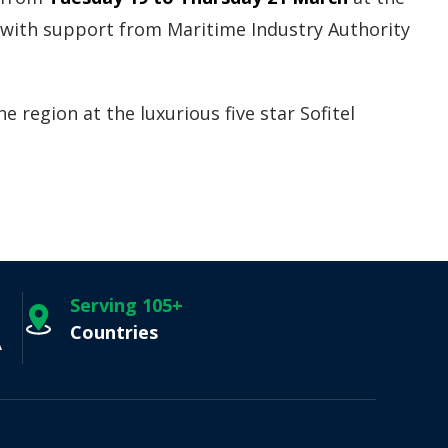
s with support from Maritime Industry Authority
 region at the luxurious five star Sofitel
Serving 105+
Countries
A