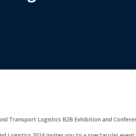
and Transport Logistics B2B Exhibition and Confere
and Logistics 2024 invites you to a spectacular even