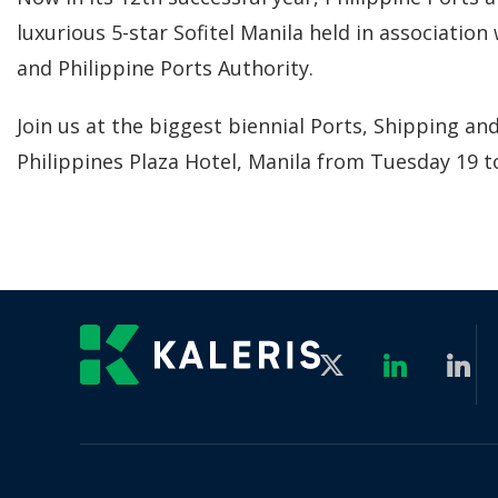
luxurious 5-star Sofitel Manila held in associati
and Philippine Ports Authority.
Join us at the biggest biennial Ports, Shipping and
Philippines Plaza Hotel, Manila from Tuesday 19 