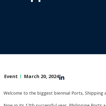
Event
March 20, 2024
Welcome to the biggest biennial Ports, Shipping 
Now in its 12th successful year, Philippine Ports 