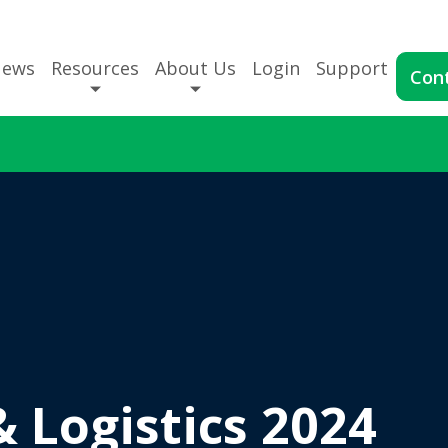
News
Resources
About Us
Login
Support
Con
& Logistics 2024