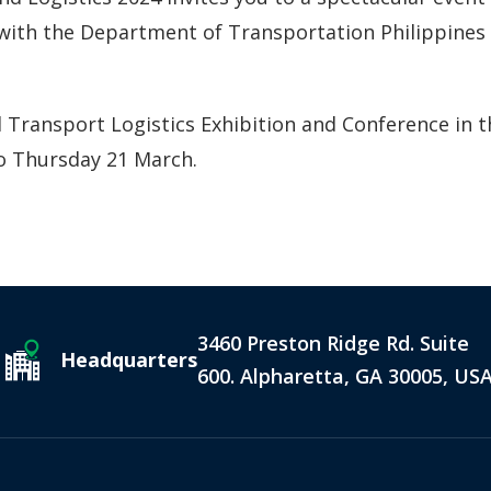
on with the Department of Transportation Philippine
 Transport Logistics Exhibition and Conference in the
to Thursday 21 March.
3460 Preston Ridge Rd. Suite
Headquarters
600. Alpharetta, GA 30005, US