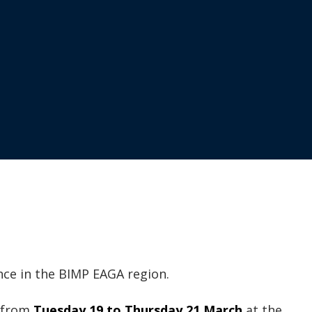
nce in the BIMP EAGA region.
t from
Tuesday 19 to Thursday 21 March
at the