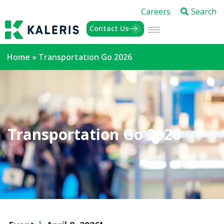
Careers
Search
Contact Us
Home
»
Transportation Go 2026
Transportation Go 2026