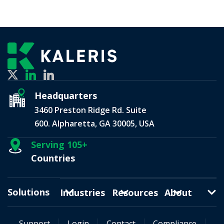
Headquarters
3460 Preston Ridge Rd. Suite
600. Alpharetta, GA 30005, USA
Serving 105+
Countries
Solutions
Industries
Resources
About
Support
Login
Contact
Compliance