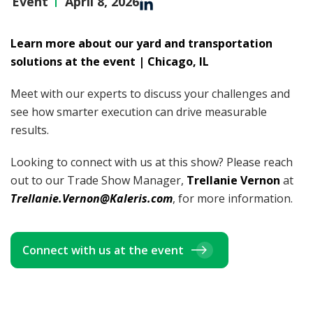
Event
April 8, 2026
Learn more about our yard and transportation
solutions at the event | Chicago, IL
Meet with our experts to discuss your challenges and
see how smarter execution can drive measurable
results.
Looking to connect with us at this show? Please reach
out to our Trade Show Manager,
Trellanie Vernon
at
Trellanie.Vernon@Kaleris.com
, for more information.
Connect with us at the event