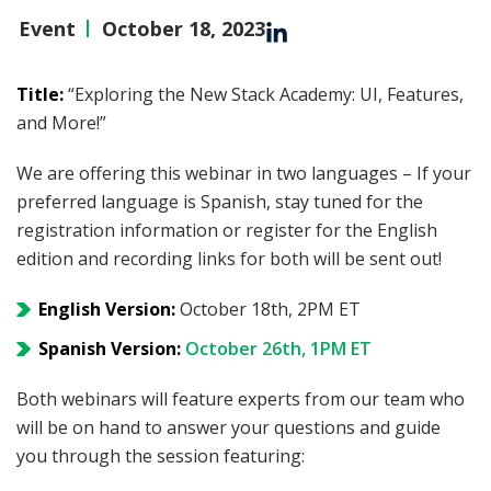
Event
October 18, 2023
Title:
“Exploring the New Stack Academy: UI, Features,
and More!”
We are offering this webinar in two languages – If your
preferred language is Spanish, stay tuned for the
registration information or register for the English
edition and recording links for both will be sent out!
English Version:
October 18th, 2PM ET
Spanish Version:
October 26th, 1PM ET
Both webinars will feature experts from our team who
will be on hand to answer your questions and guide
you through the session featuring: