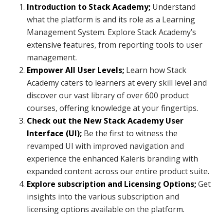
Introduction to Stack Academy;
Understand
what the platform is and its role as a Learning
Management System. Explore Stack Academy’s
extensive features, from reporting tools to user
management.
Empower All User Levels;
Learn how Stack
Academy caters to learners at every skill level and
discover our vast library of over 600 product
courses, offering knowledge at your fingertips.
Check out the New Stack Academy User
Interface (UI);
Be the first to witness the
revamped UI with improved navigation and
experience the enhanced Kaleris branding with
expanded content across our entire product suite.
Explore subscription and Licensing Options;
Get
insights into the various subscription and
licensing options available on the platform.