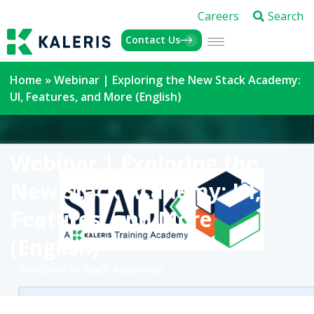
Careers
Search
Contact Us
Home
»
Webinar | Exploring the New Stack Academy:
UI, Features, and More (English)
Webinar | Exploring the
New Stack Academy: UI,
Features, and More
(English)