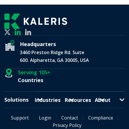
Headquarters
3460 Preston Ridge Rd. Suite
600. Alpharetta, GA 30005, USA
Serving 105+
Countries
Solutions
Industries
Resources
About
Support
Login
Contact
Compliance
Privacy Policy