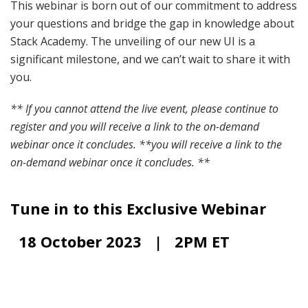
This webinar is born out of our commitment to address
your questions and bridge the gap in knowledge about
Stack Academy. The unveiling of our new UI is a
significant milestone, and we can’t wait to share it with
you.
** If you cannot attend the live event, please continue to
register and you will receive a link to the on-demand
webinar once it concludes. **
you will receive a link to the
on-demand webinar once it concludes. **
Tune in to this Exclusive Webinar
18 October 2023 | 2PM ET