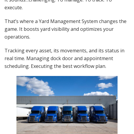
execute.
That’s where a Yard Management System changes the
game. It boosts yard visibility and optimizes your
operations.
Tracking every asset, its movements, and its status in
real time. Managing dock door and appointment
scheduling. Executing the best workflow plan.