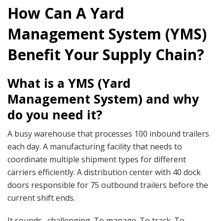
How Can A Yard
Management System (YMS)
Benefit Your Supply Chain?
What is a YMS (Yard
Management System) and why
do you need it?
A busy warehouse that processes 100 inbound trailers
each day. A manufacturing facility that needs to
coordinate multiple shipment types for different
carriers efficiently. A distribution center with 40 dock
doors responsible for 75 outbound trailers before the
current shift ends.
It sounds…challenging. To manage. To track. To