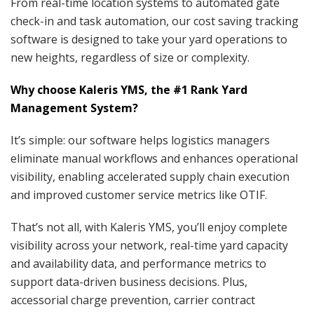
From real-time location systems to automated gate
check-in and task automation, our cost saving tracking
software is designed to take your yard operations to
new heights, regardless of size or complexity.
Why choose Kaleris YMS, the #1 Rank Yard
Management System?
It’s simple: our software helps logistics managers
eliminate manual workflows and enhances operational
visibility, enabling accelerated supply chain execution
and improved customer service metrics like OTIF.
That’s not all, with Kaleris YMS, you’ll enjoy complete
visibility across your network, real-time yard capacity
and availability data, and performance metrics to
support data-driven business decisions. Plus,
accessorial charge prevention, carrier contract