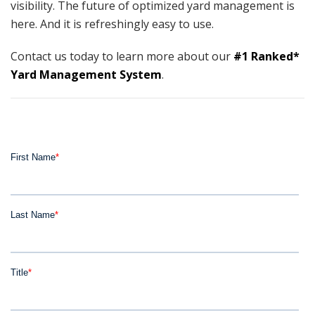
visibility. The future of optimized yard management is
here. And it is refreshingly easy to use.
Contact us today to learn more about our
#1 Ranked*
Yard Management System
.