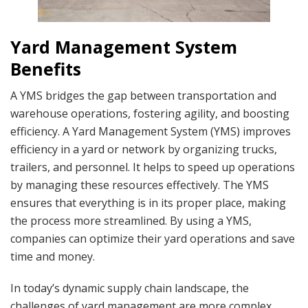
Yard Management System
Benefits
A YMS bridges the gap between transportation and
warehouse operations, fostering agility, and boosting
efficiency. A Yard Management System (YMS) improves
efficiency in a yard or network by organizing trucks,
trailers, and personnel. It helps to speed up operations
by managing these resources effectively. The YMS
ensures that everything is in its proper place, making
the process more streamlined. By using a YMS,
companies can optimize their yard operations and save
time and money.
In today’s dynamic supply chain landscape, the
challenges of yard management are more complex