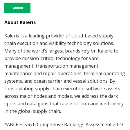
About Kaleris
Kaleris is a leading provider of cloud-based supply
chain execution and visibility technology solutions.
Many of the world’s largest brands rely on Kaleris to
provide mission-critical technology for yard
management, transportation management,
maintenance and repair operations, terminal operating
systems, and ocean carrier and vessel solutions. By
consolidating supply chain execution software assets
across major nodes and modes, we address the dark
spots and data gaps that cause friction and inefficiency
in the global supply chain.
*ABI Research Competitive Rankings Assessment 2023