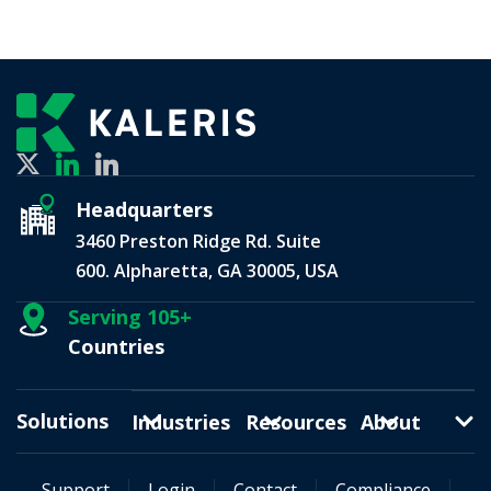
Headquarters
3460 Preston Ridge Rd. Suite
600. Alpharetta, GA 30005, USA
Serving 105+
Countries
Solutions
Industries
Resources
About
Support
Login
Contact
Compliance