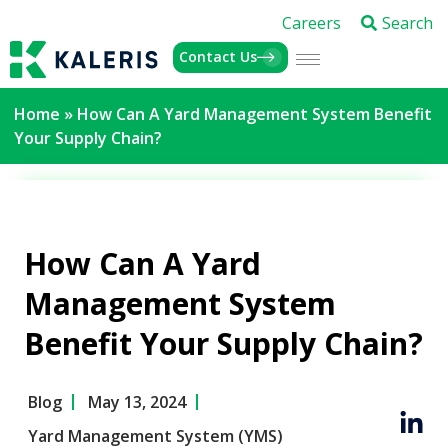
Careers
Search
Contact Us
Home
»
How Can A Yard Management System Benefit
Your Supply Chain?
How Can A Yard
Management System
Benefit Your Supply Chain?
Blog
May 13, 2024
Yard Management System (YMS)