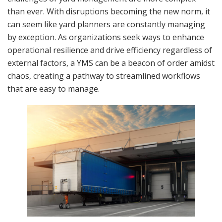
than ever. With disruptions becoming the new norm, it
can seem like yard planners are constantly managing
by exception. As organizations seek ways to enhance
operational resilience and drive efficiency regardless of
external factors, a YMS can be a beacon of order amidst
chaos, creating a pathway to streamlined workflows
that are easy to manage.