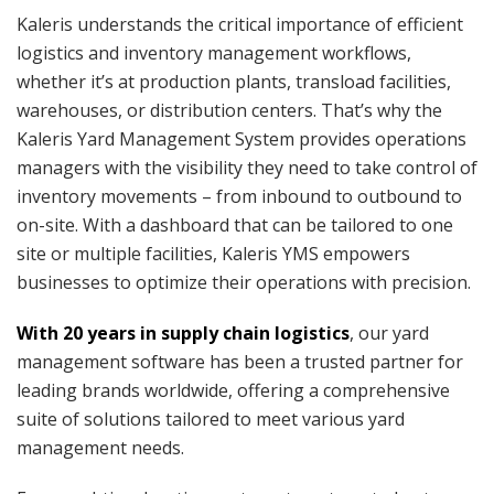
Kaleris understands the critical importance of efficient
logistics and inventory management workflows,
whether it’s at production plants, transload facilities,
warehouses, or distribution centers. That’s why the
Kaleris Yard Management System provides operations
managers with the visibility they need to take control of
inventory movements – from inbound to outbound to
on-site. With a dashboard that can be tailored to one
site or multiple facilities, Kaleris YMS empowers
businesses to optimize their operations with precision.
With 20 years in supply chain logistics
, our yard
management software has been a trusted partner for
leading brands worldwide, offering a comprehensive
suite of solutions tailored to meet various yard
management needs.