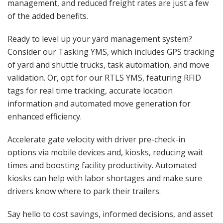
management, and reduced freight rates are just a few
of the added benefits.
Ready to level up your yard management system?
Consider our Tasking YMS, which includes GPS tracking
of yard and shuttle trucks, task automation, and move
validation. Or, opt for our RTLS YMS, featuring RFID
tags for real time tracking, accurate location
information and automated move generation for
enhanced efficiency.
Accelerate gate velocity with driver pre-check-in
options via mobile devices and, kiosks, reducing wait
times and boosting facility productivity. Automated
kiosks can help with labor shortages and make sure
drivers know where to park their trailers.
Say hello to cost savings, informed decisions, and asset