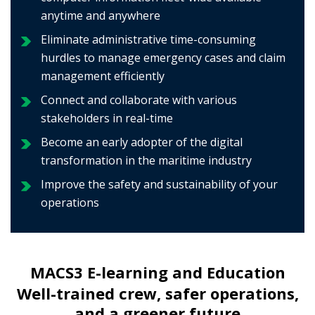
anytime and anywhere
Eliminate administrative time-consuming
hurdles to manage emergency cases and claim
management efficiently
Connect and collaborate with various
stakeholders in real-time
Become an early adopter of the digital
transformation in the maritime industry
Improve the safety and sustainability of your
operations
MACS3 E-learning and Education
Well-trained crew, safer operations,
and a greener future