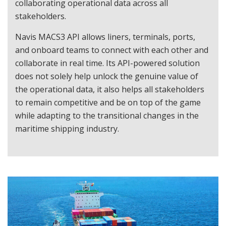
collaborating operational data across all
stakeholders.
Navis MACS3 API allows liners, terminals, ports,
and onboard teams to connect with each other and
collaborate in real time. Its API-powered solution
does not solely help unlock the genuine value of
the operational data, it also helps all stakeholders
to remain competitive and be on top of the game
while adapting to the transitional changes in the
maritime shipping industry.