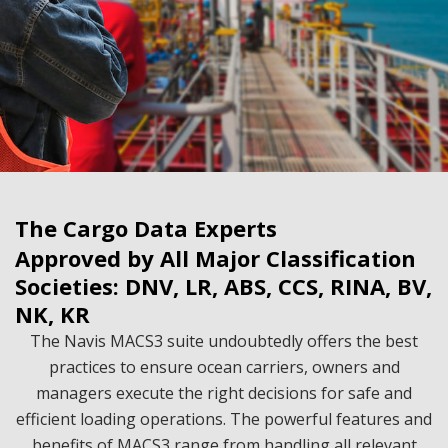
The Cargo Data Experts
Approved by All Major Classification
Societies: DNV, LR, ABS, CCS, RINA, BV,
NK, KR
The Navis MACS3 suite undoubtedly offers the best
practices to ensure ocean carriers, owners and
managers execute the right decisions for safe and
efficient loading operations. The powerful features and
benefits of MACS3 range from handling all relevant