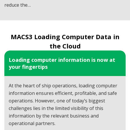
reduce the…
MACS3 Loading Computer Data in
the Cloud
Loading computer information is now at
your fingertips
At the heart of ship operations, loading computer
information ensures efficient, profitable, and safe
operations. However, one of today’s biggest
challenges lies in the limited visibility of this
information by the relevant business and
operational partners.