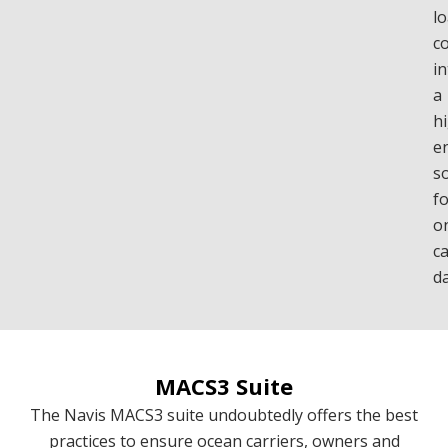
l
c
in
a
h
e
s
f
o
c
d
MACS3 Suite
The Navis MACS3 suite undoubtedly offers the best
practices to ensure ocean carriers, owners and