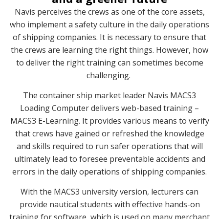
Navis perceives the crews as one of the core assets,
who implement a safety culture in the daily operations
of shipping companies. It is necessary to ensure that
the crews are learning the right things. However, how
to deliver the right training can sometimes become
challenging.
The container ship market leader Navis MACS3
Loading Computer delivers web-based training –
MACS3 E-Learning. It provides various means to verify
that crews have gained or refreshed the knowledge
and skills required to run safer operations that will
ultimately lead to foresee preventable accidents and
errors in the daily operations of shipping companies.
With the MACS3 university version, lecturers can
provide nautical students with effective hands-on
training for software, which is used on many merchant