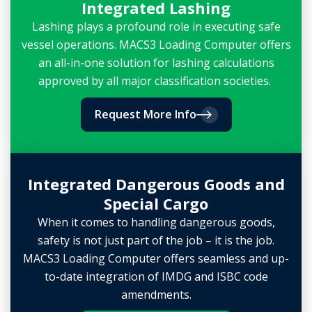
Integrated Lashing
Lashing plays a profound role in executing safe
vessel operations. MACS3 Loading Computer offers
an all-in-one solution for lashing calculations
approved by all major classification societies.
Request More Info
Integrated Dangerous Goods and
Special Cargo
When it comes to handling dangerous goods,
safety is not just part of the job – it is the job.
MACS3 Loading Computer offers seamless and up-
to-date integration of IMDG and ISBC code
amendments.