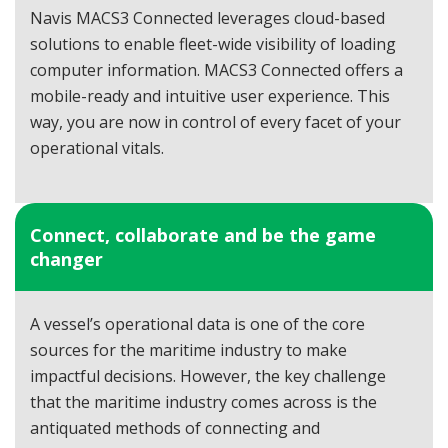
Navis MACS3 Connected leverages cloud-based
solutions to enable fleet-wide visibility of loading
computer information. MACS3 Connected offers a
mobile-ready and intuitive user experience. This
way, you are now in control of every facet of your
operational vitals.
Connect, collaborate and be the game
changer
A vessel’s operational data is one of the core
sources for the maritime industry to make
impactful decisions. However, the key challenge
that the maritime industry comes across is the
antiquated methods of connecting and