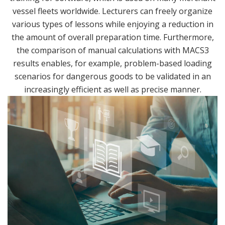
vessel fleets worldwide. Lecturers can freely organize
various types of lessons while enjoying a reduction in
the amount of overall preparation time. Furthermore,
the comparison of manual calculations with MACS3
results enables, for example, problem-based loading
scenarios for dangerous goods to be validated in an
increasingly efficient as well as precise manner.