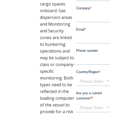
cargo spaces
onboard. Gas
dispersion areas
and Monitoring
and Security
zones are linked
to bunkering
operations and
may be subject to
class or company-
specific
monitoring.
Both
types need to be
reflected in the
loading computer
of the vessel to
provide for a risk