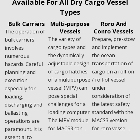
Available For All Dry Cargo Vessel
Types
Bulk Carriers
Multi-purpose
Roro And
Vessels
Conro Vessels
The operation of
The variety of
Prepare, pre-stow
bulk carriers
cargo types and
and implement
involves
the dynamically
the ocean
numerous
adjustable design
transportation of
hazards. Careful
of cargo hatches
cargo on a roll-on
planning and
of a multipurpose
/ roll-of vessel
execution
vessel (MPV) can
under
especially for
pose special
consideration of
loading,
challenges for a
the latest safety
discharging and
loading computer.
standard with the
ballasting
The MPV module
MACS3 version
operations are
for MACS3 can…
for roro vessel…
paramount. It is
essential to