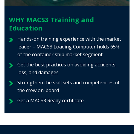
WHY MACS3 Training and
Education
Hands-on training experience with the market
leader – MACS3 Loading Computer holds 65%
of the container ship market segment
Get the best practices on avoiding accidents,
loss, and damages
Strengthen the skill sets and competencies of
the crew on-board
Get a MACS3 Ready certificate