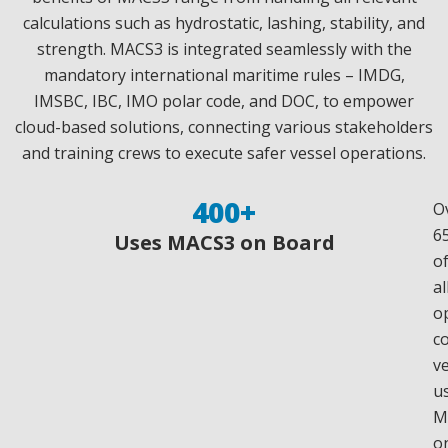
calculations such as hydrostatic, lashing, stability, and
strength. MACS3 is integrated seamlessly with the
mandatory international maritime rules – IMDG,
IMSBC, IBC, IMO polar code, and DOC, to empower
cloud-based solutions, connecting various stakeholders
and training crews to execute safer vessel operations.
400
+
O
6
Uses MACS3 on Board
o
al
o
c
v
u
M
o