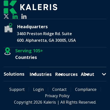
Headquarters
3460 Preston Ridge Rd. Suite
600. Alpharetta, GA 30005, USA
Serving 105+
Countries
Solutions
Industries
Resources
About
Support
Login
Contact
Compliance
Privacy Policy
Copyright 2026
Kaleris
| All Rights Reserved.