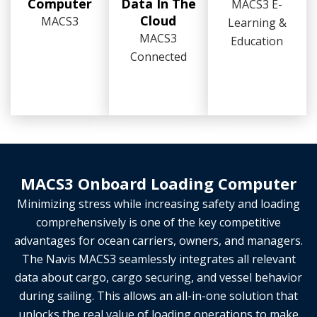
Computer
Data In The
MACS3 E-
Cloud
MACS3
Learning &
MACS3
Education
Connected
MACS3 Onboard Loading Computer
Minimizing stress while increasing safety and loading
comprehensively is one of the key competitive
advantages for ocean carriers, owners, and managers.
The Navis MACS3 seamlessly integrates all relevant
data about cargo, cargo securing, and vessel behavior
during sailing. This allows an all-in-one solution that
unlocks the real value of loading operations to make