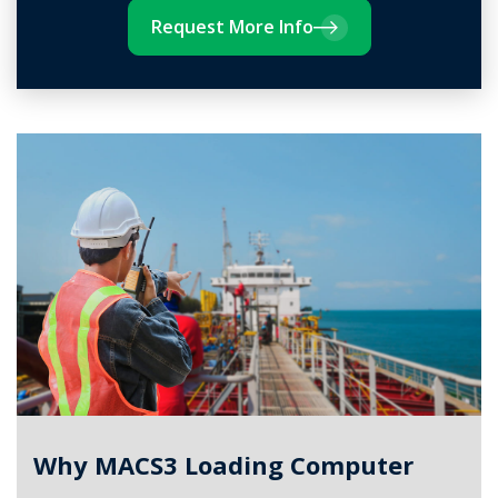
Request More Info
Why MACS3 Loading Computer