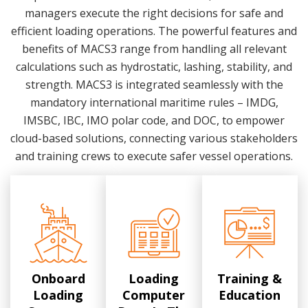
managers execute the right decisions for safe and
efficient loading operations. The powerful features and
benefits of MACS3 range from handling all relevant
calculations such as hydrostatic, lashing, stability, and
strength. MACS3 is integrated seamlessly with the
mandatory international maritime rules – IMDG,
IMSBC, IBC, IMO polar code, and DOC, to empower
cloud-based solutions, connecting various stakeholders
and training crews to execute safer vessel operations.
Onboard
Loading
Training &
Loading
Computer
Education