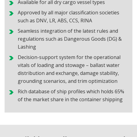
Available for all dry cargo vessel types
Approved by all major classification societies
such as DNV, LR, ABS, CCS, RINA
Seamless integration of the latest rules and
regulations such as Dangerous Goods (DG) &
Lashing
Decision-support system for the operational
vitals of loading and stowage – ballast water
distribution and exchange, damage stability,
grounding scenarios, and trim optimization
Rich database of ship profiles which holds 65%
of the market share in the container shipping