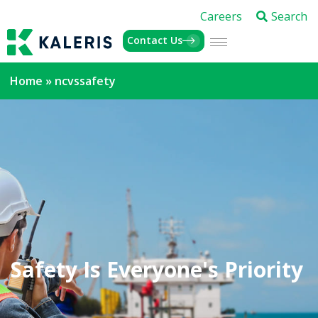
Careers
Search
Contact Us
Home
»
ncvssafety
Safety Is Everyone's Priority