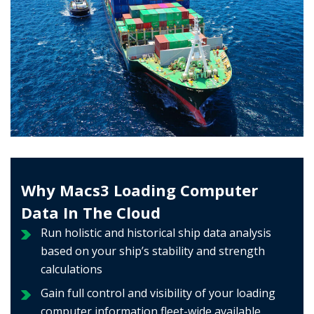
Why Macs3 Loading Computer
Data In The Cloud
Run holistic and historical ship data analysis
based on your ship’s stability and strength
calculations
Gain full control and visibility of your loading
computer information fleet-wide available