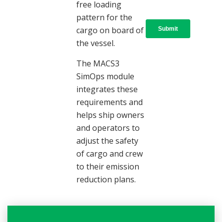
free loading
pattern for the
cargo on board of
the vessel.
The MACS3
SimOps module
integrates these
requirements and
helps ship owners
and operators to
adjust the safety
of cargo and crew
to their emission
reduction plans.