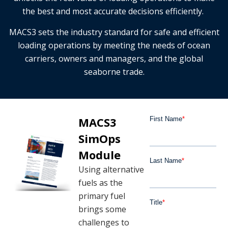
the best and most accurate decisions efficiently.
MACS3 sets the industry standard for safe and efficient
loading operations by meeting the needs of ocean
carriers, owners and managers, and the global
seaborne trade.
MACS3
SimOps
Module
Using alternative
fuels as the
primary fuel
brings some
challenges to