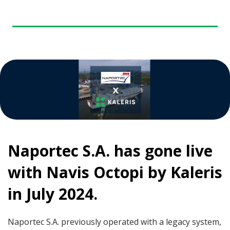
Naportec S.A. has gone live
with Navis Octopi by Kaleris
in July 2024.
Naportec S.A. previously operated with a legacy system,