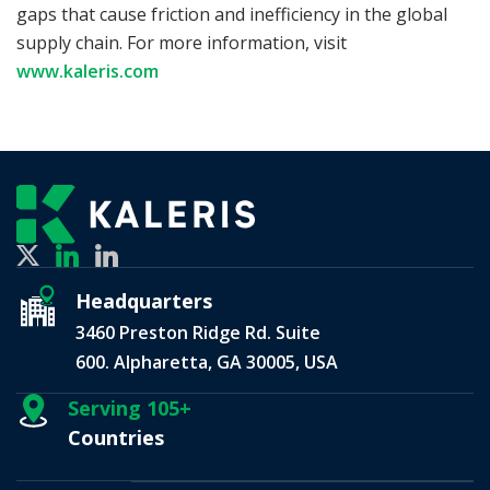
gaps that cause friction and inefficiency in the global
supply chain. For more information, visit
www.kaleris.com
Headquarters
3460 Preston Ridge Rd. Suite
600. Alpharetta, GA 30005, USA
Serving 105+
Countries