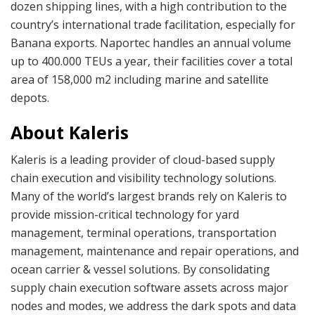
dozen shipping lines, with a high contribution to the
country’s international trade facilitation, especially for
Banana exports. Naportec handles an annual volume
up to 400.000 TEUs a year, their facilities cover a total
area of 158,000 m2 including marine and satellite
depots.
About Kaleris
Kaleris is a leading provider of cloud-based supply
chain execution and visibility technology solutions.
Many of the world’s largest brands rely on Kaleris to
provide mission-critical technology for yard
management, terminal operations, transportation
management, maintenance and repair operations, and
ocean carrier & vessel solutions. By consolidating
supply chain execution software assets across major
nodes and modes, we address the dark spots and data