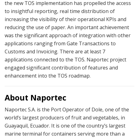
the new TOS implementation has propelled the access
to insightful reporting, real time distribution of
increasing the visibility of their operational KPIs and
reducing the use of paper. An important achievement
was the significant approach of integration with other
applications ranging from Gate Transactions to
Customs and Invoicing. There are at least 7
applications connected to the TOS. Naportec project
engaged significant contribution of features and
enhancement into the TOS roadmap.
About Naportec
Naportec S.A. is the Port Operator of Dole, one of the
world’s largest producers of fruit and vegetables, in
Guayaquil, Ecuador. It is one of the country’s largest
marine terminal for containers serving more than a