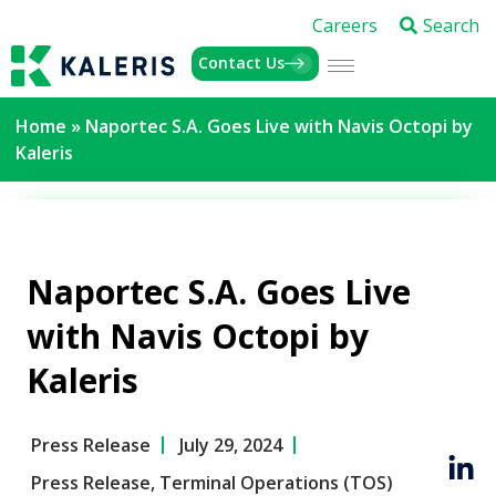
Careers
Search
Contact Us
Home
»
Naportec S.A. Goes Live with Navis Octopi by
Kaleris
Naportec S.A. Goes Live
with Navis Octopi by
Kaleris
Press Release
July 29, 2024
Press Release
,
Terminal Operations (TOS)