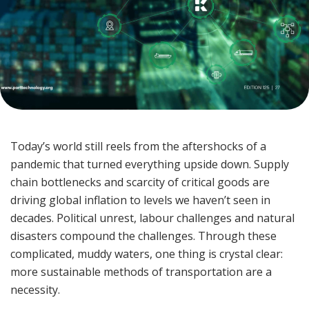
Today’s world still reels from the aftershocks of a
pandemic that turned everything upside down. Supply
chain bottlenecks and scarcity of critical goods are
driving global inflation to levels we haven’t seen in
decades. Political unrest, labour challenges and natural
disasters compound the challenges. Through these
complicated, muddy waters, one thing is crystal clear:
more sustainable methods of transportation are a
necessity.