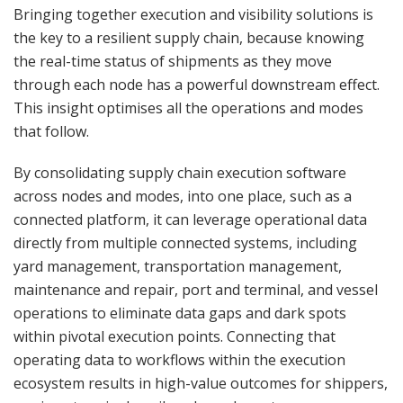
Bringing together execution and visibility solutions is
the key to a resilient supply chain, because knowing
the real-time status of shipments as they move
through each node has a powerful downstream effect.
This insight optimises all the operations and modes
that follow.
By consolidating supply chain execution software
across nodes and modes, into one place, such as a
connected platform, it can leverage operational data
directly from multiple connected systems, including
yard management, transportation management,
maintenance and repair, port and terminal, and vessel
operations to eliminate data gaps and dark spots
within pivotal execution points. Connecting that
operating data to workflows within the execution
ecosystem results in high-value outcomes for shippers,