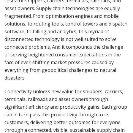
costs for shippers, carriers, terminals, railroads, and
asset owners. Supply chain technologies are equally
fragmented. From optimisation engines and mobile
solutions, to routing tools, control towers and dispatch
software, to billing and analytics, this myriad of
disconnected technology is not well suited to solve
connected problems. And it compounds the challenge
of serving heightened consumer expectations in the
face of ever-shifting market pressures caused by
everything from geopolitical challenges to natural
disasters.
Connectivity unlocks new value for shippers, carriers,
terminals, railroads and asset owners through
significant efficiency and productivity gains. Each group
can in turn pass this productivity through to its
customers, delivering better outcomes for everyone
through a connected, visible, sustainable supply chain.