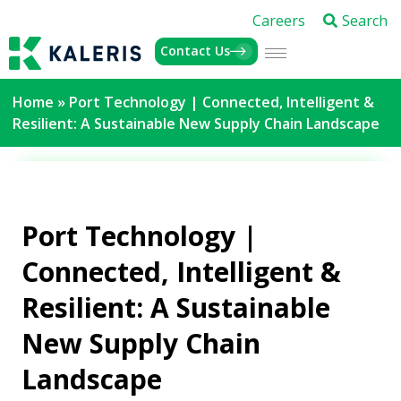
Careers
Search
Contact Us
Home
»
Port Technology | Connected, Intelligent &
Resilient: A Sustainable New Supply Chain Landscape
Port Technology |
Connected, Intelligent &
Resilient: A Sustainable
New Supply Chain
Landscape