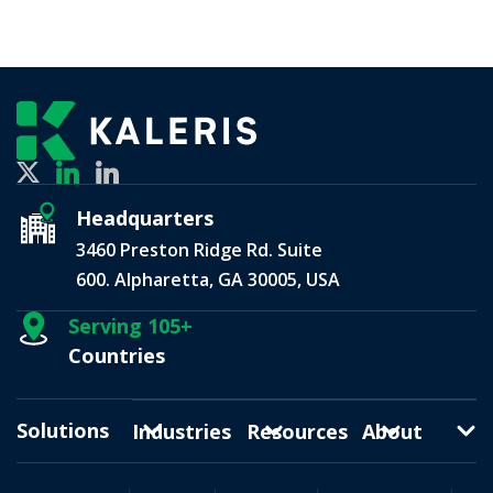
Headquarters
3460 Preston Ridge Rd. Suite
600. Alpharetta, GA 30005, USA
Serving 105+
Countries
Solutions
Industries
Resources
About