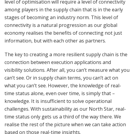
level of optimisation will require a level of connectivity
among players in the supply chain that is in the early
stages of becoming an industry norm. This level of
connectivity is a natural progression as our global
economy realises the benefits of connecting not just
information, but with each other as partners.
The key to creating a more resilient supply chain is the
connection between execution applications and
visibility solutions. After all, you can’t measure what you
can’t see. Or in supply chain terms, you can’t act on
what you can’t see. However, the knowledge of real-
time status alone, even over time, is simply that –
knowledge. It is insufficient to solve operational
challenges. With sustainability as our North Star, real-
time status only gets us a third of the way there. We
realise the rest of the picture when we can take action
based on those real-time insights.