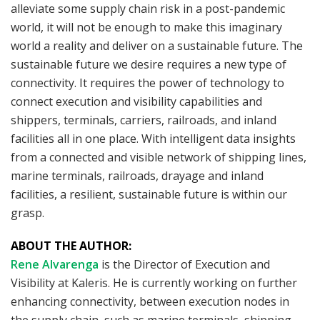
alleviate some supply chain risk in a post-pandemic
world, it will not be enough to make this imaginary
world a reality and deliver on a sustainable future. The
sustainable future we desire requires a new type of
connectivity. It requires the power of technology to
connect execution and visibility capabilities and
shippers, terminals, carriers, railroads, and inland
facilities all in one place. With intelligent data insights
from a connected and visible network of shipping lines,
marine terminals, railroads, drayage and inland
facilities, a resilient, sustainable future is within our
grasp.
ABOUT THE AUTHOR:
Rene Alvarenga
is the Director of Execution and
Visibility at Kaleris. He is currently working on further
enhancing connectivity, between execution nodes in
the supply chain, such as marine terminals, shipping