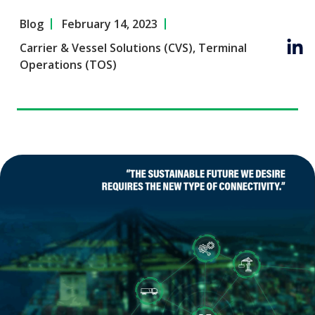
Blog
February 14, 2023
Carrier & Vessel Solutions (CVS)
,
Terminal
Operations (TOS)