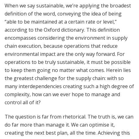
When we say sustainable, we’re applying the broadest
definition of the word, conveying the idea of being
“able to be maintained at a certain rate or level,”
according to the Oxford dictionary. This definition
encompasses considering the environment in supply
chain execution, because operations that reduce
environmental impact are the only way forward. For
operations to be truly sustainable, it must be possible
to keep them going no matter what comes. Herein lies
the greatest challenge for the supply chain: with so
many interdependencies creating such a high degree of
complexity, how can we ever hope to manage and
control all of it?
The question is far from rhetorical. The truth is, we can
do far more than manage it. We can optimise it,
creating the next best plan, all the time. Achieving this