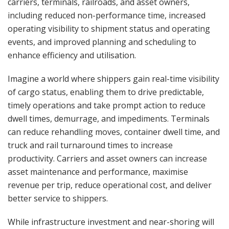
carriers, terminals, railroads, and asset owners,
including reduced non-performance time, increased
operating visibility to shipment status and operating
events, and improved planning and scheduling to
enhance efficiency and utilisation.
Imagine a world where shippers gain real-time visibility
of cargo status, enabling them to drive predictable,
timely operations and take prompt action to reduce
dwell times, demurrage, and impediments. Terminals
can reduce rehandling moves, container dwell time, and
truck and rail turnaround times to increase
productivity. Carriers and asset owners can increase
asset maintenance and performance, maximise
revenue per trip, reduce operational cost, and deliver
better service to shippers.
While infrastructure investment and near-shoring will