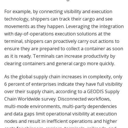
For example, by connecting visibility and execution
technology, shippers can track their cargo and see
movements as they happen. Leveraging the integration
with day-of-operations execution solutions at the
terminal, shippers can proactively carry out actions to
ensure they are prepared to collect a container as soon
as it is ready. Terminals can increase productivity by
clearing containers and general cargo more quickly.
As the global supply chain increases in complexity, only
6 percent of enterprises indicate they have full visibility
over their supply chain, according to a GEODIS Supply
Chain Worldwide survey. Disconnected workflows,
multi-mode environments, multi-party dependencies
and data gaps limit operational visibility at execution
nodes and result in inefficient operations and higher