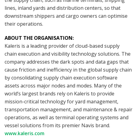
lines, inland yards and distribution centers, so that
downstream shippers and cargo owners can optimise
their operations.
ABOUT THE ORGANISATION:
Kaleris is a leading provider of cloud-based supply
chain execution and visibility technology solutions. The
company addresses the dark spots and data gaps that
cause friction and inefficiency in the global supply chain
by consolidating supply chain execution software
assets across major nodes and modes. Many of the
world’s largest brands rely on Kaleris to provide
mission-critical technology for yard management,
transportation management, and maintenance & repair
operations, as well as terminal operating systems and
vessel solutions from its premier Navis brand.
www.kaleris.com