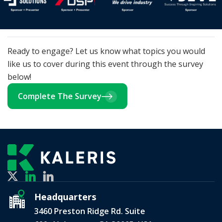
Ready to engage? Let us know what topics you would
like us to cover during this event through the survey
below!
Complete The Survey
Headquarters
3460 Preston Ridge Rd. Suite