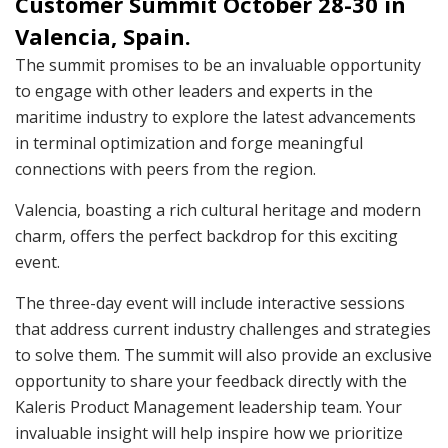
Customer Summit October 28-30 in
Valencia, Spain.
The summit promises to be an invaluable opportunity
to engage with other leaders and experts in the
maritime industry to explore the latest advancements
in terminal optimization and forge meaningful
connections with peers from the region.
Valencia, boasting a rich cultural heritage and modern
charm, offers the perfect backdrop for this exciting
event.
The three-day event will include interactive sessions
that address current industry challenges and strategies
to solve them. The summit will also provide an exclusive
opportunity to share your feedback directly with the
Kaleris Product Management leadership team. Your
invaluable insight will help inspire how we prioritize