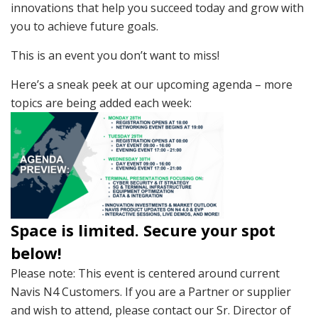
innovations that help you succeed today and grow with
you to achieve future goals.
This is an event you don’t want to miss!
Here’s a sneak peek at our upcoming agenda – more
topics are being added each week:
Space is limited. Secure your spot
below!
Please note: This event is centered around current
Navis N4 Customers. If you are a Partner or supplier
and wish to attend, please contact our Sr. Director of