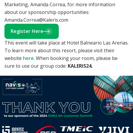
Marketing, Amanda Correa, for more information
about our sponsorship opportunities:
Amanda.Correa@Kaleris.com
Register Here
This event will take place at Hotel Balneario Las Arenas.
To learn more about this resort, please visit their
website
here
. When booking your room, please be
sure to use our group code:
KALERIS24.