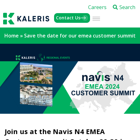
Careers
Search
Contact Us
Home
»
Save the date for our emea customer summit
Join us at the Navis N4 EMEA