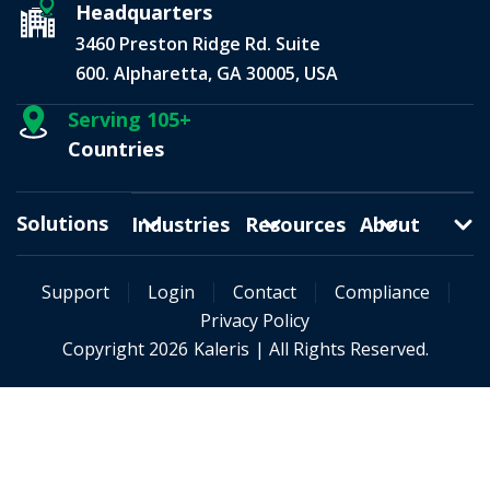
Headquarters
3460 Preston Ridge Rd. Suite
600. Alpharetta, GA 30005, USA
Serving 105+
Countries
Solutions
Industries
Resources
About
Support
Login
Contact
Compliance
Privacy Policy
Copyright 2026
Kaleris
| All Rights Reserved.