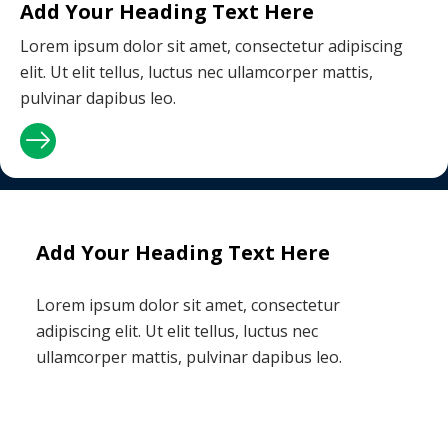
Add Your Heading Text Here
Lorem ipsum dolor sit amet, consectetur adipiscing
elit. Ut elit tellus, luctus nec ullamcorper mattis,
pulvinar dapibus leo.
Add Your Heading Text Here
Lorem ipsum dolor sit amet, consectetur
adipiscing elit. Ut elit tellus, luctus nec
ullamcorper mattis, pulvinar dapibus leo.