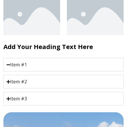
Add Your Heading Text Here
Item #1
Item #2
Item #3