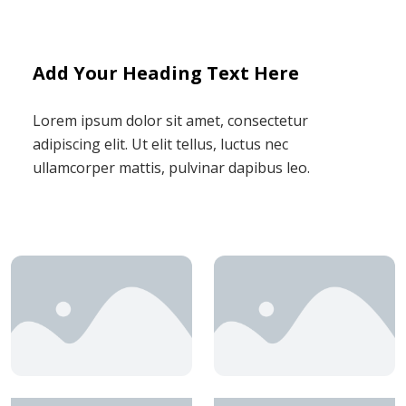
Add Your Heading Text Here
Lorem ipsum dolor sit amet, consectetur
adipiscing elit. Ut elit tellus, luctus nec
ullamcorper mattis, pulvinar dapibus leo.