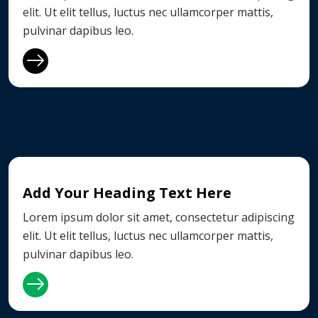
elit. Ut elit tellus, luctus nec ullamcorper mattis,
pulvinar dapibus leo.
Add Your Heading Text Here
Lorem ipsum dolor sit amet, consectetur adipiscing
elit. Ut elit tellus, luctus nec ullamcorper mattis,
pulvinar dapibus leo.