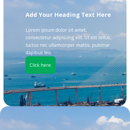
Add Your Heading Text Here
Lorem ipsum dolor sit amet,
consectetur adipiscing elit. Ut elit tellus,
luctus nec ullamcorper mattis, pulvinar
dapibus leo.
Click here