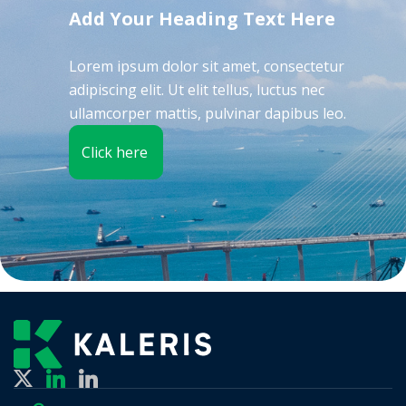
Add Your Heading Text Here
Lorem ipsum dolor sit amet, consectetur
adipiscing elit. Ut elit tellus, luctus nec
ullamcorper mattis, pulvinar dapibus leo.
Click here