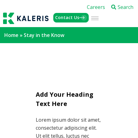
Careers
Search
Contact Us
Home
»
Stay in the Know
Add Your Heading
Text Here
Lorem ipsum dolor sit amet,
consectetur adipiscing elit.
Ut elit tellus, luctus nec