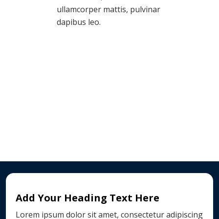
ullamcorper mattis, pulvinar
dapibus leo.
Add Your Heading Text Here
Lorem ipsum dolor sit amet, consectetur adipiscing