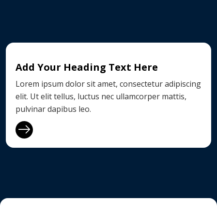
Add Your Heading Text Here
Lorem ipsum dolor sit amet, consectetur adipiscing
elit. Ut elit tellus, luctus nec ullamcorper mattis,
pulvinar dapibus leo.