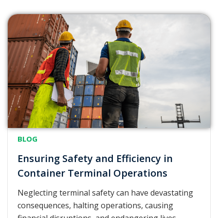
BLOG
Ensuring Safety and Efficiency in
Container Terminal Operations
Neglecting terminal safety can have devastating
consequences, halting operations, causing