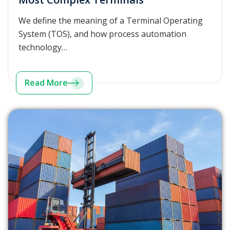
We define the meaning of a Terminal Operating
System (TOS), and how process automation
technology…
Read More