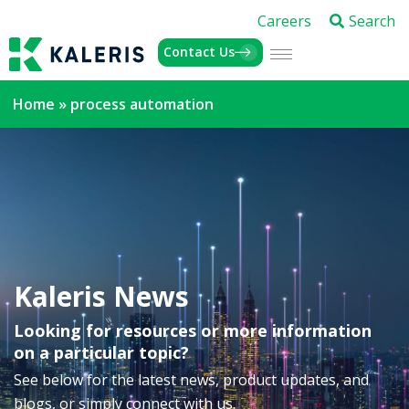
Careers
Search
Contact Us
Home
»
process automation
Kaleris News
Looking for resources or more information
on a particular topic?
See below for the latest news, product updates, and
blogs, or simply connect with us.