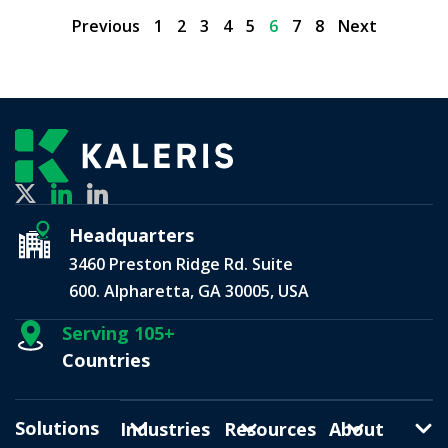
Previous
1
2
3
4
5
6
7
8
Next
Headquarters
3460 Preston Ridge Rd. Suite
600. Alpharetta, GA 30005, USA
Serving 105+
Countries
Solutions
Industries
Resources
About