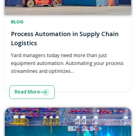
BLOG
Process Automation in Supply Chain
Logistics
Yard managers today need more than just
equipment automation. Automating your process
streamlines and optimizes…
Read More