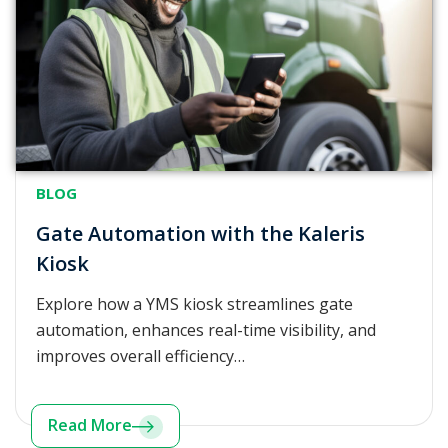
BLOG
Gate Automation with the Kaleris
Kiosk
Explore how a YMS kiosk streamlines gate
automation, enhances real-time visibility, and
improves overall efficiency…
Read More