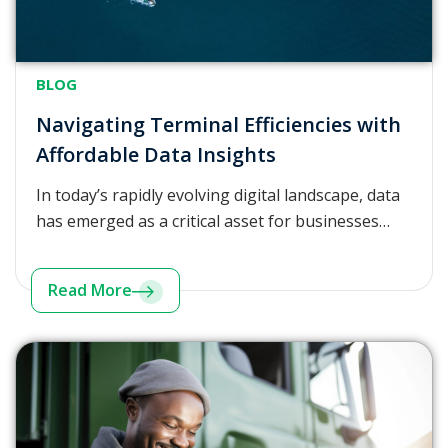
BLOG
Navigating Terminal Efficiencies with
Affordable Data Insights
In today’s rapidly evolving digital landscape, data
has emerged as a critical asset for businesses…
Read More