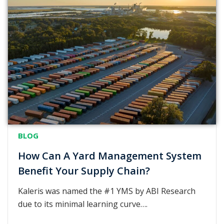
BLOG
How Can A Yard Management System
Benefit Your Supply Chain?
Kaleris was named the #1 YMS by ABI Research
due to its minimal learning curve….