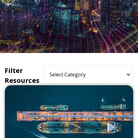
Filter
Resources