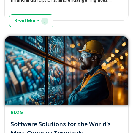
financial disruptions, and endangering lives….
Read More
BLOG
Software Solutions for the World’s
Most Complex Terminals