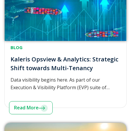
BLOG
Kaleris Opsview & Analytics: Strategic
Shift towards Multi-Tenancy
Data visibility begins here. As part of our
Execution & Visibility Platform (EVP) suite of…
Read More