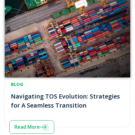
BLOG
Navigating TOS Evolution: Strategies
for A Seamless Transition
Read More