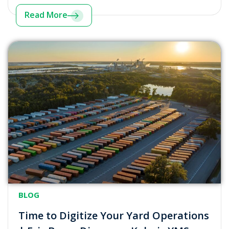
Read More
BLOG
Time to Digitize Your Yard Operations