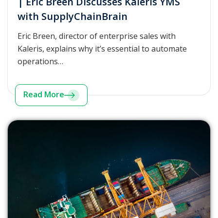
| Eric Breen Discusses Kaleris YMS
with SupplyChainBrain
Eric Breen, director of enterprise sales with
Kaleris, explains why it’s essential to automate
operations…
Read More