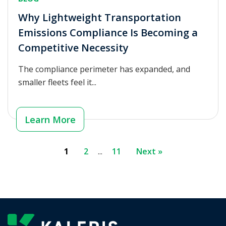
Why Lightweight Transportation
Emissions Compliance Is Becoming a
Competitive Necessity
The compliance perimeter has expanded, and
smaller fleets feel it...
Learn More
1
2
...
11
Next »