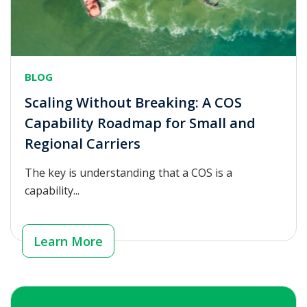
BLOG
Scaling Without Breaking: A COS
Capability Roadmap for Small and
Regional Carriers
The key is understanding that a COS is a
capability...
Learn More