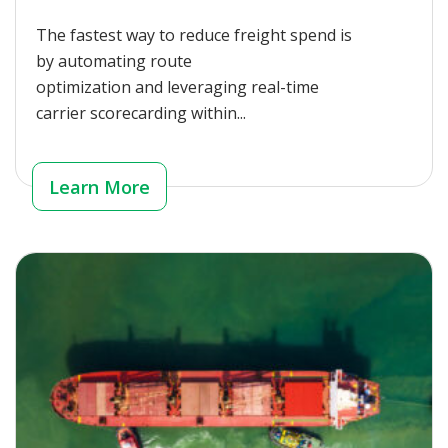
The fastest way to reduce freight spend is
by automating route
optimization and leveraging real-time
carrier scorecarding within...
Learn More