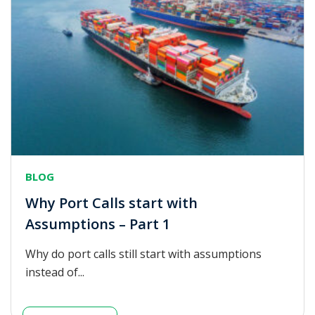
BLOG
Why Port Calls start with
Assumptions – Part 1
Why do port calls still start with assumptions
instead of...