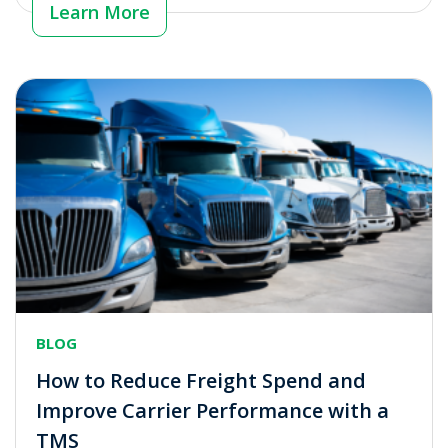
Learn More
BLOG
How to Reduce Freight Spend and
Improve Carrier Performance with a
TMS