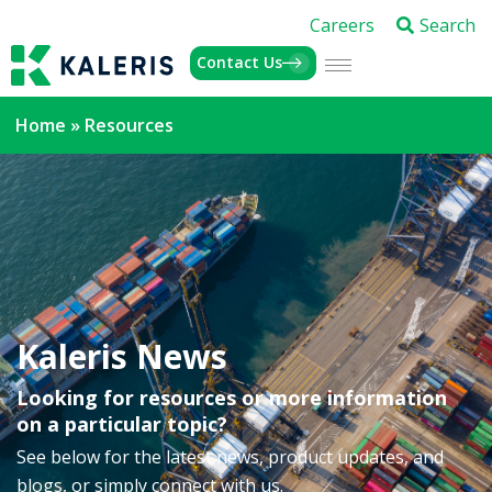
Careers
Search
Contact Us
Home
»
Resources
Kaleris News
Looking for resources or more information
on a particular topic?
See below for the latest news, product updates, and
blogs, or simply connect with us.