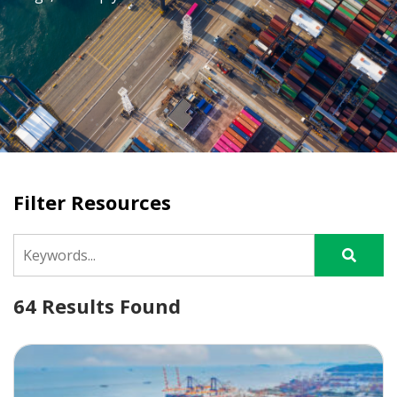
Filter Resources
64 Results Found