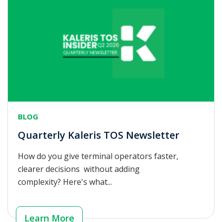
BLOG
Quarterly Kaleris TOS Newsletter
How do you give terminal operators faster,
clearer decisions without adding
complexity? Here's what...
Learn More