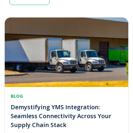
BLOG
Demystifying YMS Integration:
Seamless Connectivity Across Your
Supply Chain Stack