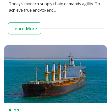
Today’s modern supply chain demands agility. To
achieve true end-to-end...
Learn More
BLOG