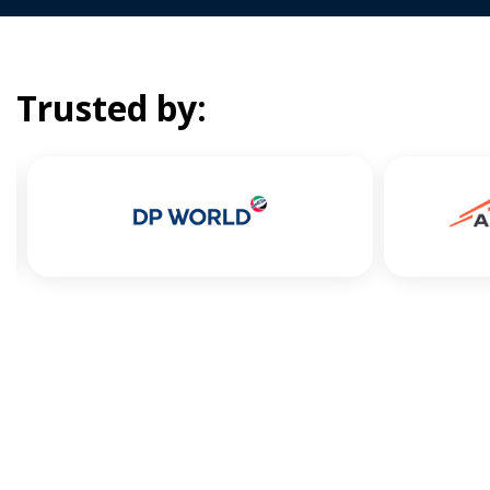
Trusted by: