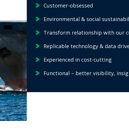
Customer-obsessed
Environmental & social sustainabil
Transform relationship with our 
Replicable technology & data dri
Experienced in cost-cutting
Functional – better visibility, ins