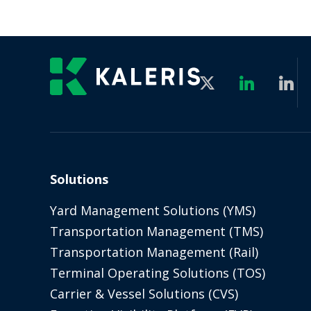
Solutions
Yard Management Solutions (YMS)
Transportation Management (TMS)
Transportation Management (Rail)
Terminal Operating Solutions (TOS)
Carrier & Vessel Solutions (CVS)