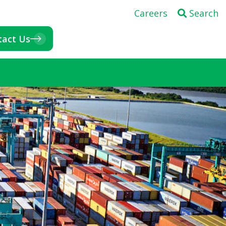
Careers
Search
tact Us