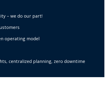
ity – we do our part!
customers
ven operating model
ights, centralized planning, zero downtime