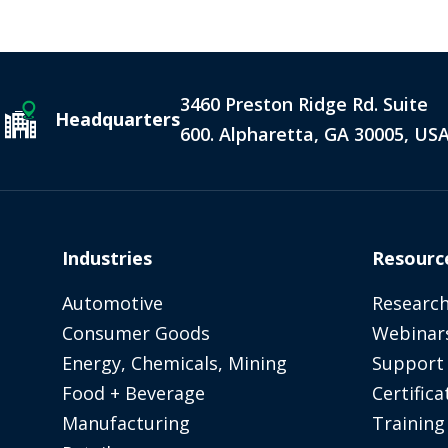
3460 Preston Ridge Rd. Suite
Headquarters
600. Alpharetta, GA 30005, US
Industries
Resourc
Automotive
Research
Consumer Goods
Webinar
Energy, Chemicals, Mining
Support
Food + Beverage
Certifica
Manufacturing
Training