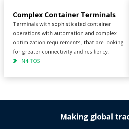
Complex Container Terminals
Terminals with sophisticated container
operations with automation and complex
optimization requirements, that are looking
for greater connectivity and resiliency.
N4 TOS
Making global tra