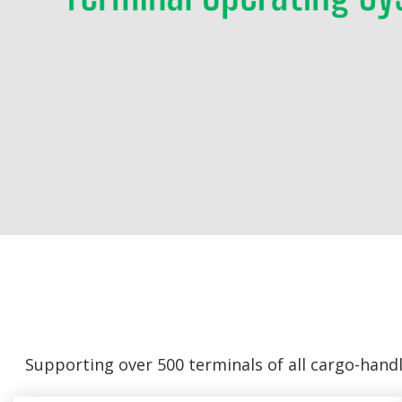
Supporting over 500 terminals of all cargo-hand