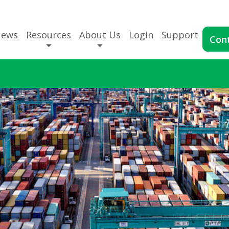
News
Resources
About Us
Login
Support
Con