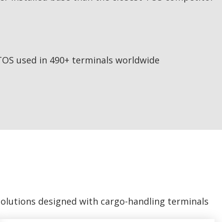
TOS used in 490+ terminals worldwide
solutions designed with cargo-handling terminals