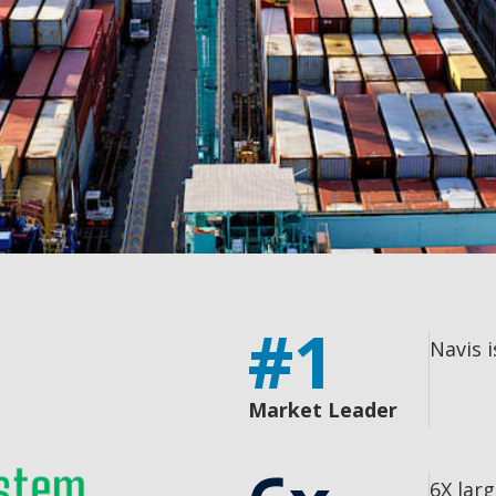
#1
Navis 
Market Leader
6X lar