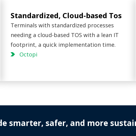
Standardized, Cloud-based Tos
Terminals with standardized processes
needing a cloud-based TOS with a lean IT
footprint, a quick implementation time.
Octopi
de smarter, safer, and more sustai