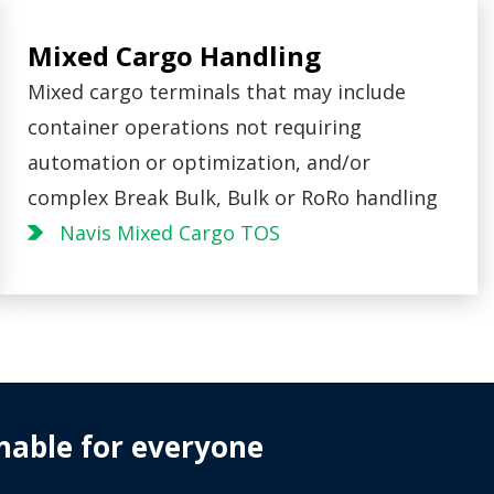
Mixed Cargo Handling
Mixed cargo terminals that may include
container operations not requiring
automation or optimization, and/or
complex Break Bulk, Bulk or RoRo handling
Navis Mixed Cargo TOS
nable for everyone