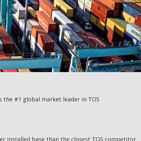
is the #1 global market leader in TOS
ger installed base than the closest TOS competitor