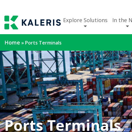
Explore Solutions
In the 
Home
»
Ports Terminals
Ports Terminals