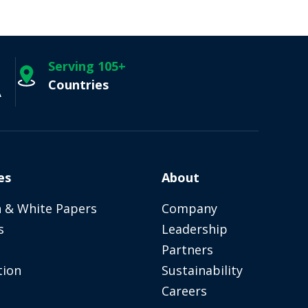
Serving 105+
Countries
A
es
About
 & White Papers
Company
s
Leadership
Partners
tion
Sustainability
Careers