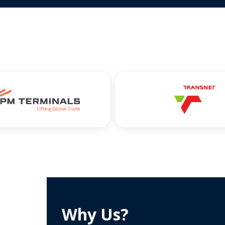
Why Us?