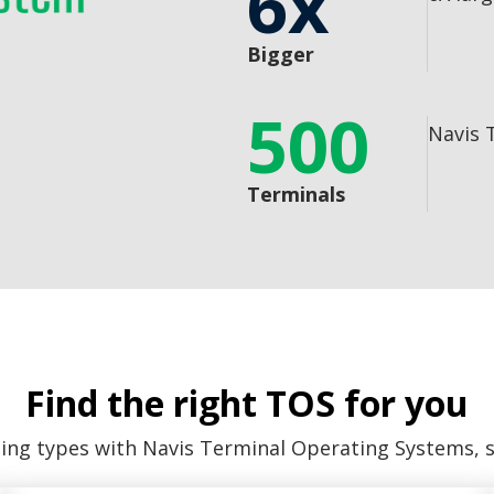
6x
Bigger
500
Navis 
Terminals
Find the right TOS for you
ling types with Navis Terminal Operating Systems, 