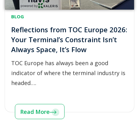
BLOG
Reflections from TOC Europe 2026:
Your Terminal’s Constraint Isn’t
Always Space, It’s Flow
TOC Europe has always been a good
indicator of where the terminal industry is
headed….
Read More