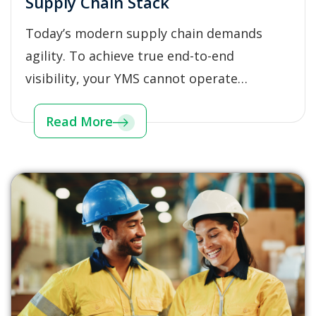
Supply Chain Stack
Today’s modern supply chain demands
agility. To achieve true end-to-end
visibility, your YMS cannot operate…
Read More