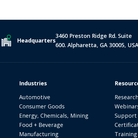
3460 Preston Ridge Rd. Suite
Headquarters
600. Alpharetta, GA 30005, US
Industries
Resourc
Automotive
Research
Consumer Goods
Webinar
Energy, Chemicals, Mining
Support
Food + Beverage
Certifica
Manufacturing
Training