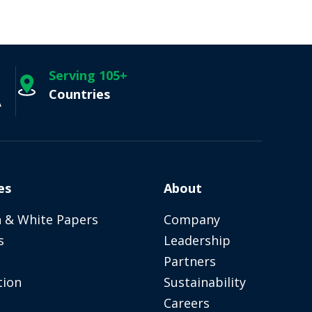
Serving 105+
Countries
A
es
About
 & White Papers
Company
s
Leadership
Partners
tion
Sustainability
Careers