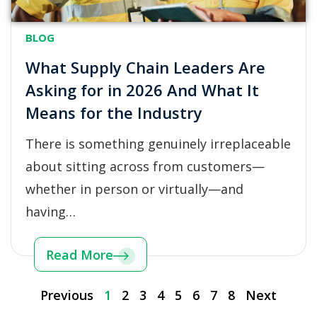
BLOG
What Supply Chain Leaders Are
Asking for in 2026 And What It
Means for the Industry
There is something genuinely irreplaceable
about sitting across from customers—
whether in person or virtually—and
having…
Read More
Previous
1
2
3
4
5
6
7
8
Next