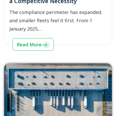
a Competitive Necessity
The compliance perimeter has expanded,
and smaller fleets feel it first. From 1
January 2025,…
Read More