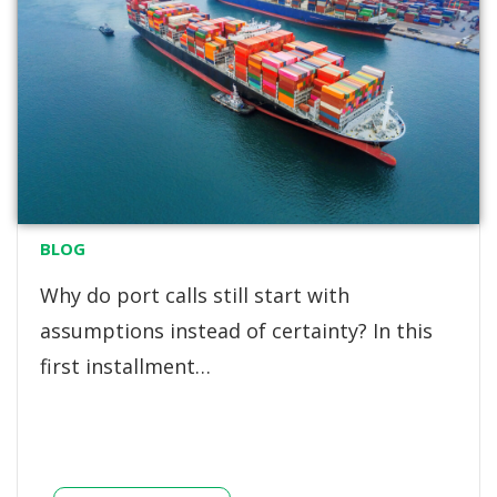
BLOG
Why do port calls still start with
assumptions instead of certainty? In this
first installment…