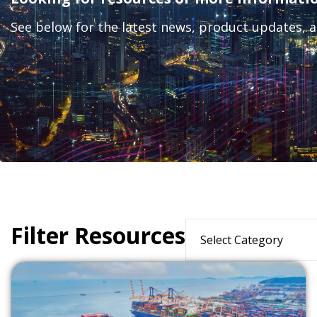
See below for the latest news, product updates, a
Filter Resources