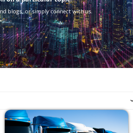
nd blogs, or simply connect with us.