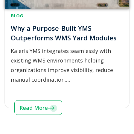
BLOG
Why a Purpose-Built YMS
Outperforms WMS Yard Modules
Kaleris YMS integrates seamlessly with
existing WMS environments helping
organizations improve visibility, reduce
manual coordination,…
Read More