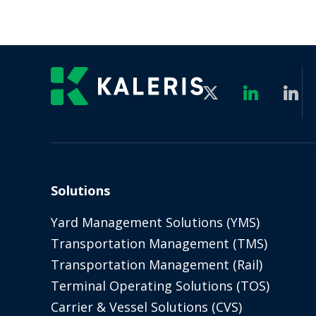
Solutions
Yard Management Solutions (YMS)
Transportation Management (TMS)
Transportation Management (Rail)
Terminal Operating Solutions (TOS)
Carrier & Vessel Solutions (CVS)