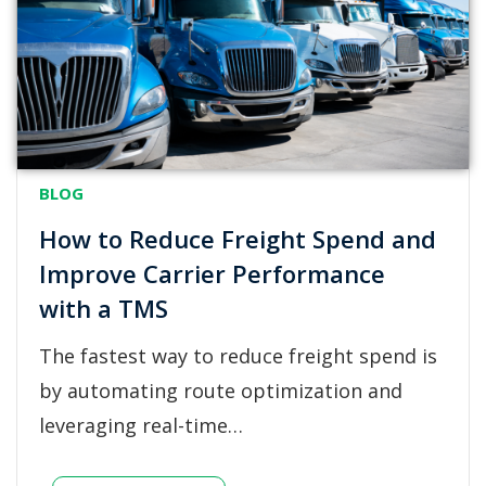
BLOG
How to Reduce Freight Spend and
Improve Carrier Performance
with a TMS
The fastest way to reduce freight spend is
by automating route optimization and
leveraging real-time…