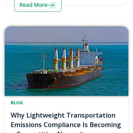
Read More
BLOG
Why Lightweight Transportation
Emissions Compliance Is Becoming