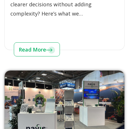
clearer decisions without adding
complexity? Here’s what we…
Read More