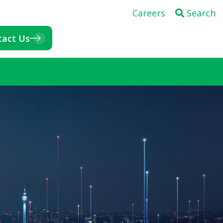
Careers
Search
tact Us