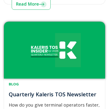
Read More
BLOG
Quarterly Kaleris TOS Newsletter
How do you give terminal operators faster,