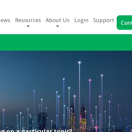
News
Resources
About Us
Login
Support
Con
n on a particular topic?