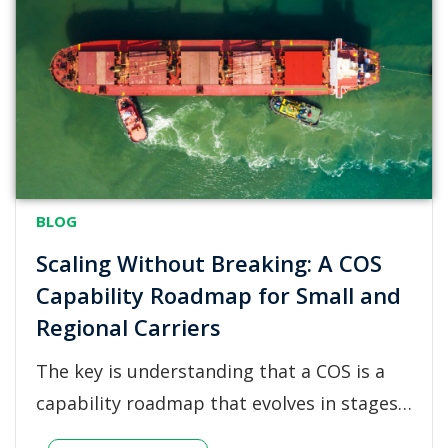
BLOG
Scaling Without Breaking: A COS
Capability Roadmap for Small and
Regional Carriers
The key is understanding that a COS is a
capability roadmap that evolves in stages…