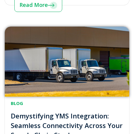
Read More
BLOG
Demystifying YMS Integration:
Seamless Connectivity Across Your