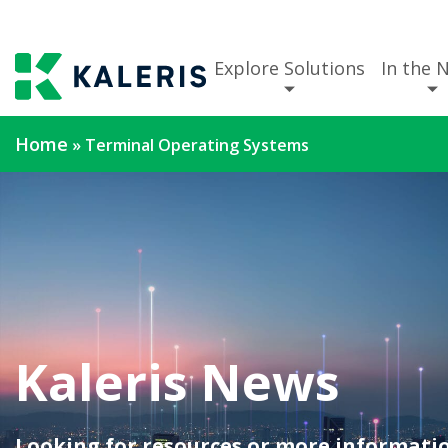
Explore Solutions
In the 
Home
»
Terminal Operating Systems
Kaleris News
Looking for resources or more informatio